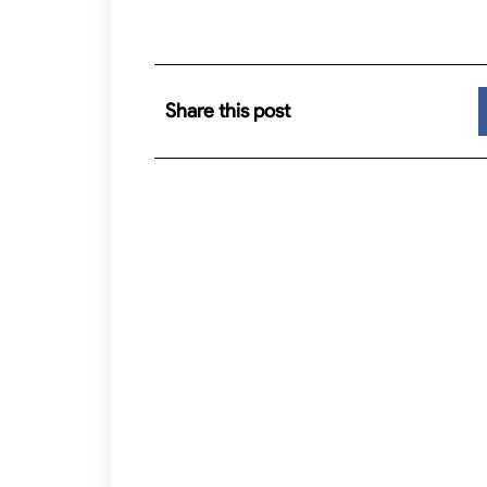
Share this post