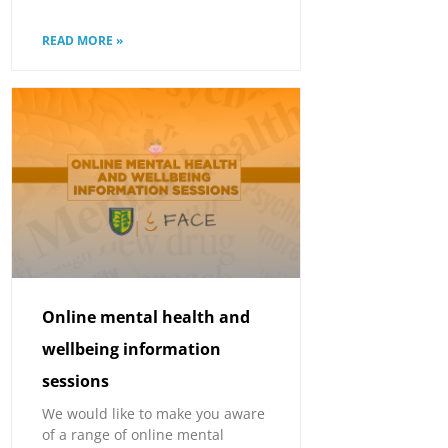
READ MORE »
Online mental health and
wellbeing information
sessions
We would like to make you aware
of a range of online mental