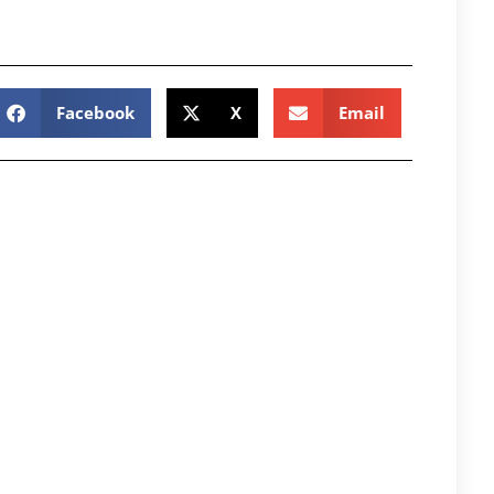
Facebook
X
Email