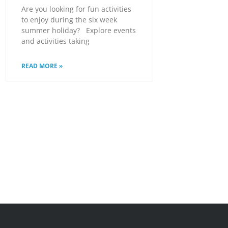
Are you looking for fun activities
to enjoy during the six week
summer holiday? Explore events
and activities taking
READ MORE »