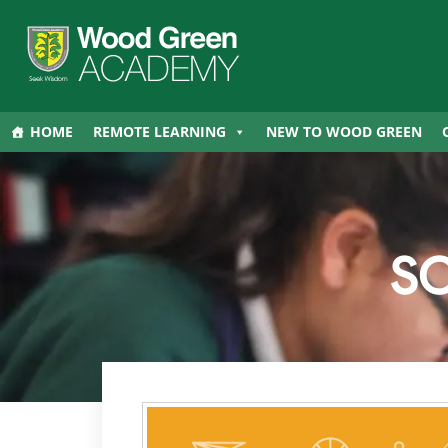
HOME
REMOTE LEARNING
NEW TO WOOD GREEN
S