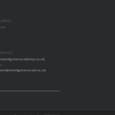
cademy
oad
 556 4131
woodgreenacademy.co.uk
s:
ons@woodgreenacad.co.uk