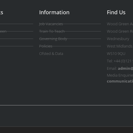
ks
Information
Find Us
Job Vacancies
Wood Green A
reen
Train To Teach
Wood Green R
Governing Body
Wednesbury
Policies
West Midlands
Ofsted & Data
WS10 9QU
Tel: +44 (0)121
Email:
admin@
Media Enquirie
communicati