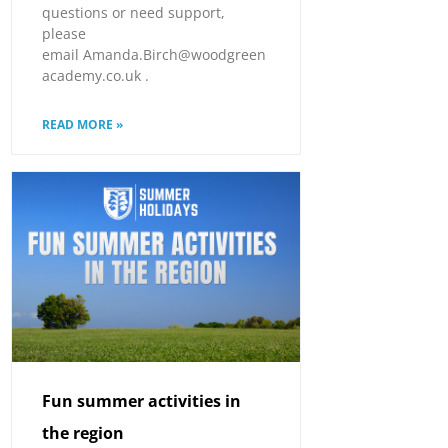
questions or need support,
please
email Amanda.Birch@woodgreen
academy.co.uk .
READ MORE »
Fun summer activities in
the region