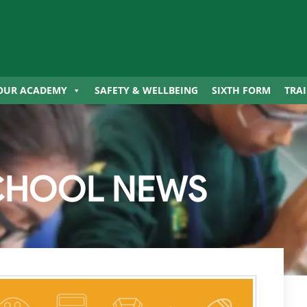
OUR ACADEMY
SAFETY & WELLBEING
SIXTH FORM
TRA
CHOOL NEWS