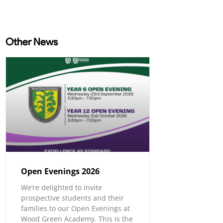
Other News
Open Evenings 2026
We’re delighted to invite
prospective students and their
families to our Open Evenings at
Wood Green Academy. This is the