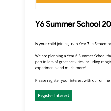
Y6 Summer School 20
Is your child joining us in Year 7 in Septe
We are planning a Year 6 Summer School the
part in lots of great activities including ran
experiments and much more!
Please register your interest with our online
Register Interest