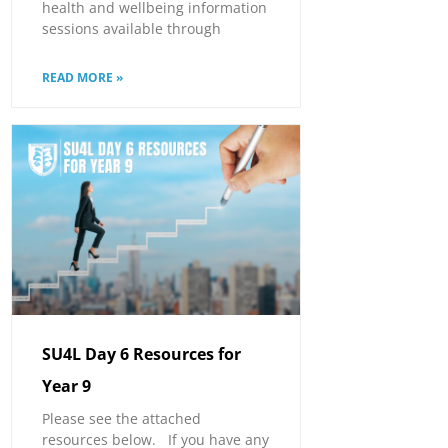
health and wellbeing information
sessions available through
READ MORE »
SU4L Day 6 Resources for
Year 9
Please see the attached
resources below. If you have any