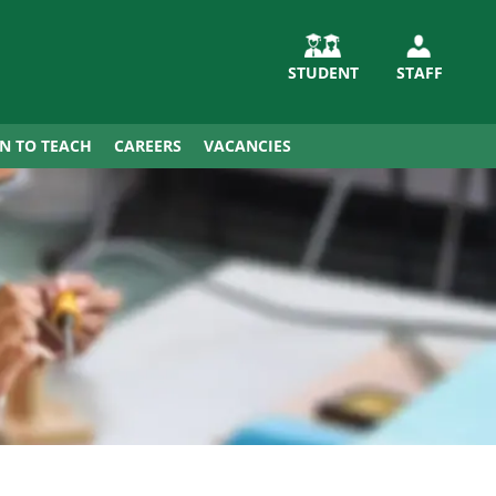
STUDENT
STAFF
IN TO TEACH
CAREERS
VACANCIES