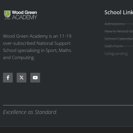
School Lin
Admissions
New to Wood G
Wood Green Academy is an 11-19
School Calendar
over-subscribed National Support
Sixth Form
School specialising in Sport, Maths
Safeguarding
and Computing.
Excellence as Standard.