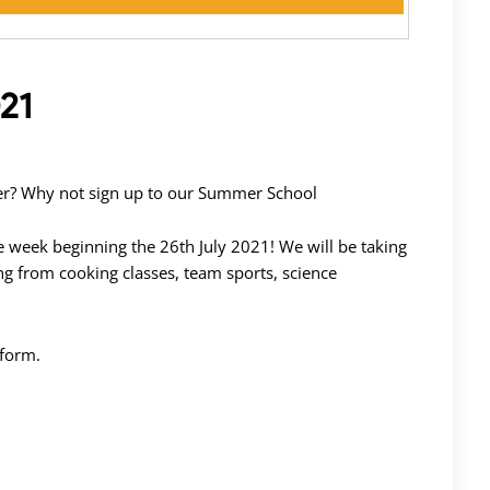
21
mber? Why not sign up to our Summer School
 week beginning the 26th July 2021! We will be taking
ging from cooking classes, team sports, science
 form.