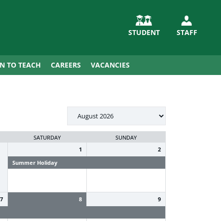
STUDENT
STAFF
IN TO TEACH
CAREERS
VACANCIES
SATURDAY
SUNDAY
1
2
Summer Holiday
Summer Holiday
7
8
9
Summer Holiday
Summer Holiday