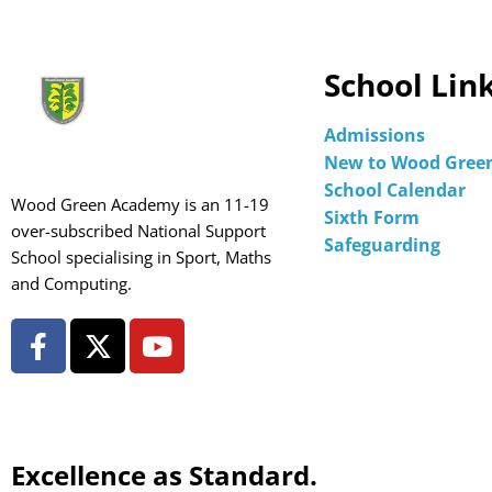
School Lin
Admissions
New to Wood Gree
School Calendar
Wood Green Academy is an 11-19
Sixth Form
over-subscribed National Support
Safeguarding
School specialising in Sport, Maths
and Computing.
Excellence as Standard.