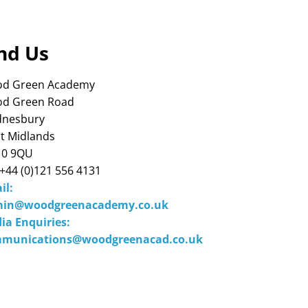
nd Us
d Green Academy
d Green Road
nesbury
t Midlands
0 9QU
 +44 (0)121 556 4131
il:
in@woodgreenacademy.co.uk
ia Enquiries:
munications@woodgreenacad.co.uk