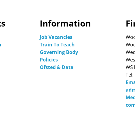
ks
Information
Fi
Job Vacancies
Woo
n
Train To Teach
Woo
Governing Body
Wed
Policies
Wes
Ofsted & Data
WS1
Tel:
Ema
adm
Med
com