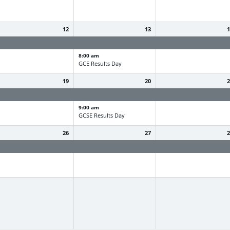
12
13
ummer Holiday
Summer Holiday
Summer Holiday
8:00 am
GCE Results Day
19
20
ummer Holiday
Summer Holiday
Summer Holiday
9:00 am
GCSE Results Day
26
27
ummer Holiday
Summer Holiday
Summer Holiday