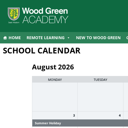
HOME
REMOTE LEARNING
NEW TO WOOD GREEN
SCHOOL CALENDAR
August 2026
MONDAY
TUESDAY
3
4
Summer Holiday
Summer Holiday
S