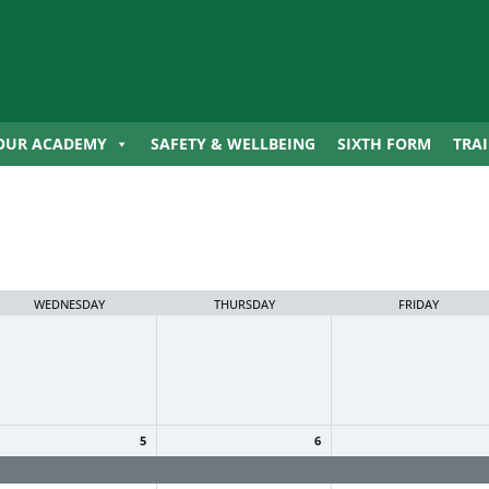
OUR ACADEMY
SAFETY & WELLBEING
SIXTH FORM
TRA
WEDNESDAY
THURSDAY
FRIDAY
5
6
ummer Holiday
Summer Holiday
Summer Holiday