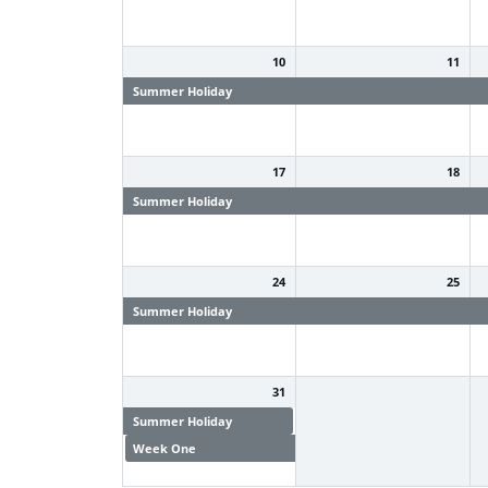
10
11
Summer Holiday
Summer Holiday
S
17
18
Summer Holiday
Summer Holiday
S
24
25
Summer Holiday
Summer Holiday
S
31
Summer Holiday
Week One