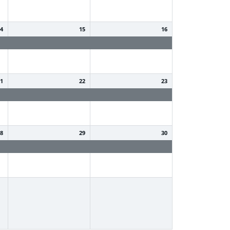
14
15
16
Summer Holiday
Summer Holiday
21
22
23
Summer Holiday
Summer Holiday
28
29
30
Summer Holiday
Summer Holiday