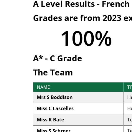
A Level Results - French
Grades are from 2023 e
100
%
A* - C Grade
The Team
NAME
TI
Mrs S Boddison
H
Miss C Lascelles
H
Miss K Bate
T
Miss S Schroer
T