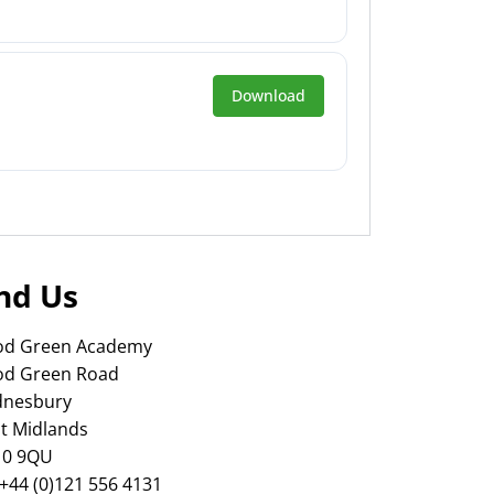
Download
nd Us
d Green Academy
d Green Road
nesbury
t Midlands
0 9QU
 +44 (0)121 556 4131