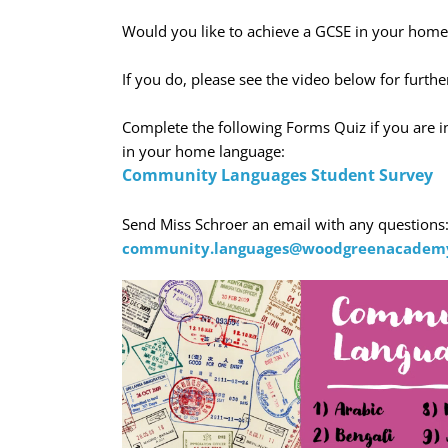
Would you like to achieve a GCSE in your home
If you do, please see the video below for furthe
Complete the following Forms Quiz if you are i
in your home language:
Community Languages Student Survey
Send Miss Schroer an email with any questions
community.languages@woodgreenacademy