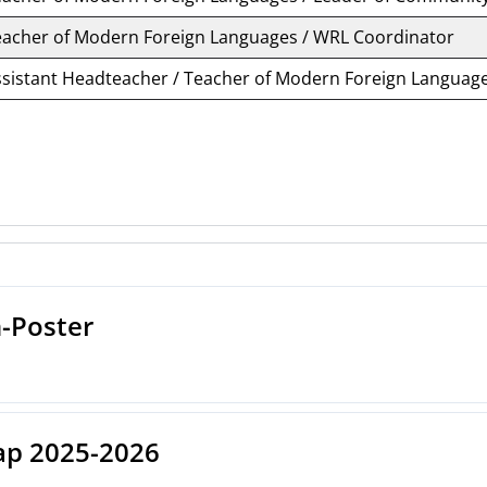
eacher of Modern Foreign Languages / WRL Coordinator
ssistant Headteacher / Teacher of Modern Foreign Languag
-Poster
p 2025-2026