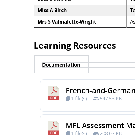
Miss A Birch
T
Mrs S Valmalette-Wright
A
Learning Resources
Documentation
French-and-German
1 file(s)
547.53 KB
MFL Assessment Ma
1 file(s)
208.07 KB