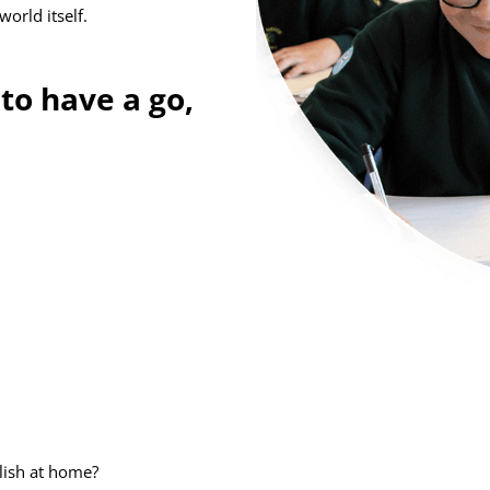
world itself.
to have a go,
lish at home?