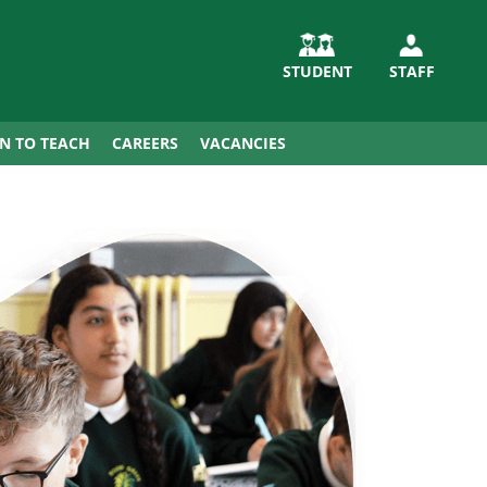
STUDENT
STAFF
IN TO TEACH
CAREERS
VACANCIES