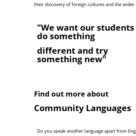
their discovery of foreign cultures and the wider 
"We want our students 
do something
different and try
something new"
Find out more about
Community Languages
Do you speak another language apart from Eng