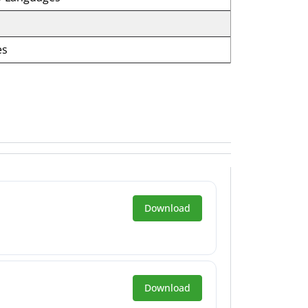
es
Download
Download