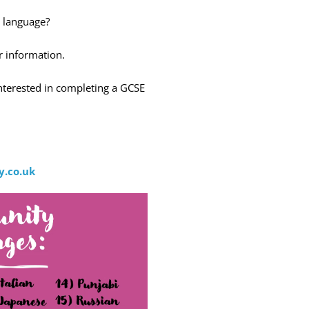
 language?
r information.
nterested in completing a GCSE
:
.co.uk