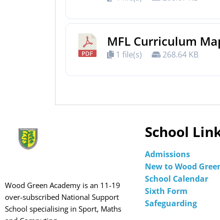
MFL Curriculum Ma
1 file(s)
268.64 KB
School Lin
Admissions
New to Wood Gree
School Calendar
Wood Green Academy is an 11-19
Sixth Form
over-subscribed National Support
Safeguarding
School specialising in Sport, Maths