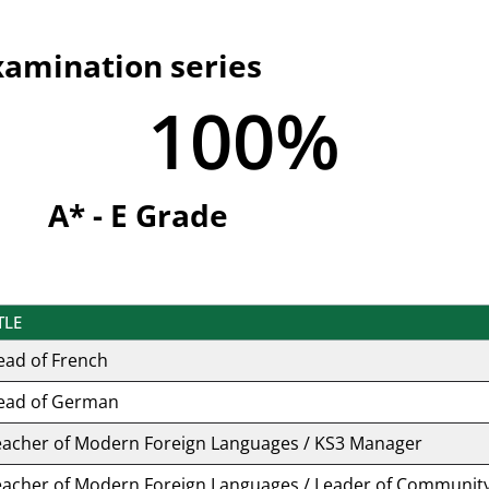
xamination series
100
%
A* - E Grade
TLE
ead of French
ead of German
eacher of Modern Foreign Languages / KS3 Manager
eacher of Modern Foreign Languages / Leader of Communit