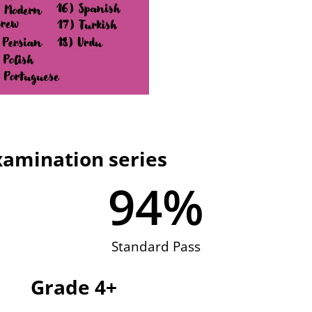
xamination series
94
%
Standard Pass
Grade 4+