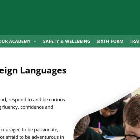
OUR ACADEMY
SAFETY & WELLBEING
SIXTH FORM
TRA
eign Languages
and, respond to and be curious
 fluency, confidence and
ncouraged to be passionate,
ot afraid to be adventurous in