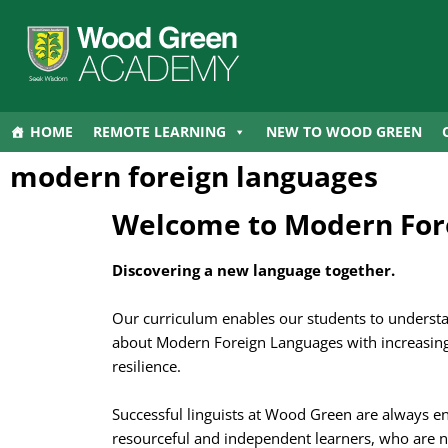
HOME
REMOTE LEARNING
NEW TO WOOD GREEN
modern foreign languages
Welcome to Modern For
Discovering a new language together.
Our curriculum enables our students to underst
about Modern Foreign Languages with increasing
resilience.
Successful linguists at Wood Green are always e
resourceful and independent learners, who are n