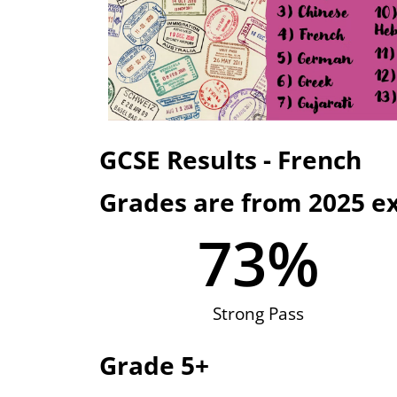
GCSE Results - French
Grades are from 2025 e
73
%
Strong Pass
Grade 5+