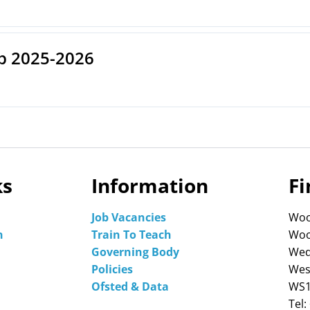
p 2025-2026
ks
Information
Fi
Job Vacancies
Woo
n
Train To Teach
Woo
Governing Body
Wed
Policies
Wes
Ofsted & Data
WS1
Tel: