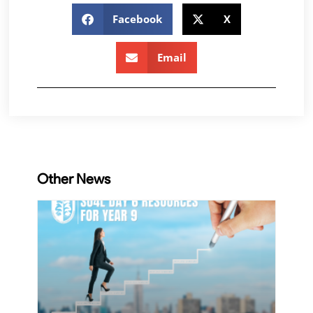
Facebook
X
Email
Other News