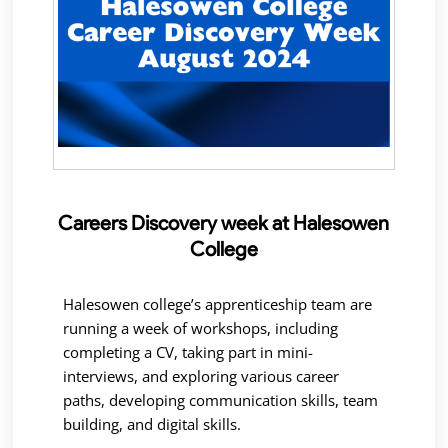
Careers Discovery week at Halesowen
College
Halesowen college’s apprenticeship team are
running a week of workshops, including
completing a CV, taking part in mini-
interviews, and exploring various career
paths, developing communication skills, team
building, and digital skills.