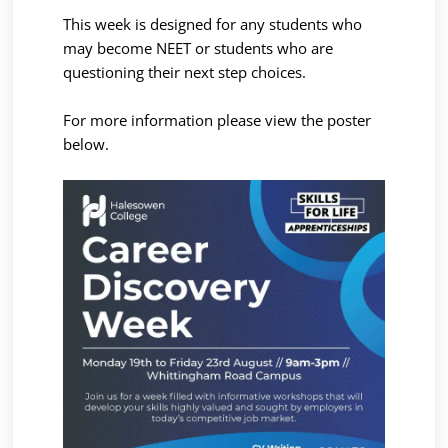
This week is designed for any students who
may become NEET or students who are
questioning their next step choices.
For more information please view the poster
below.