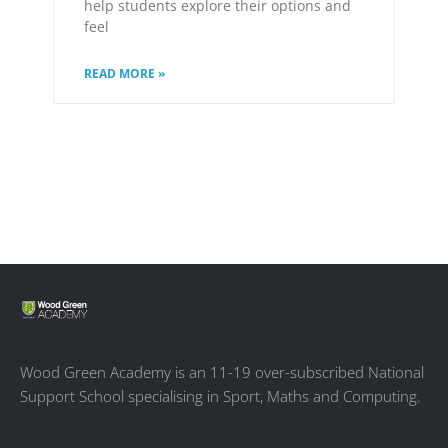
help students explore their options and
feel
READ MORE »
Wood Green Academy is an 11-19 over-subscribed National
Support School specialising in Sport, Maths and Computing.