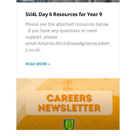
SU4L Day 6 Resources for Year 9
Please see the attached resources below.
If you have any questions or need
support, please
email Amanda.Birch@woodgreenacadem
y.co.uk .
READ MORE »