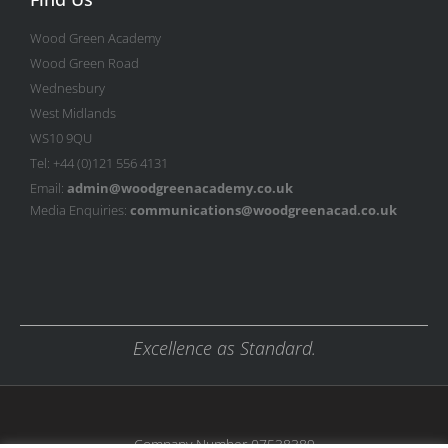
Wood Green Academy
Wood Green Road
Wednesbury
West Midlands
WS10 9QU
Tel: +44 (0)121 556 4131
Email:
admin@woodgreenacademy.co.uk
Media Enquiries:
communications@woodgreenacad.co.uk
Excellence as Standard.
Company Number 07538389