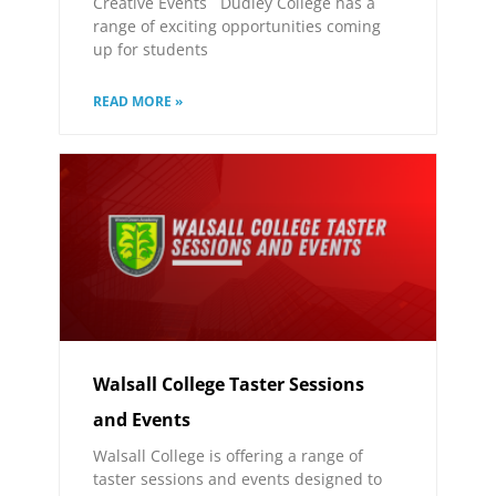
Creative Events Dudley College has a
range of exciting opportunities coming
up for students
READ MORE »
Walsall College Taster Sessions
and Events
Walsall College is offering a range of
taster sessions and events designed to