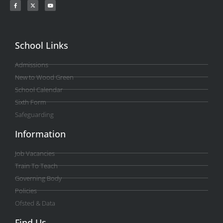
School Links
Admissions
New to Wood Green
School Calendar
Sixth Form
Safeguarding
Information
Job Vacancies
Train To Teach
Governing Body
Policies
Ofsted & Data
Find Us