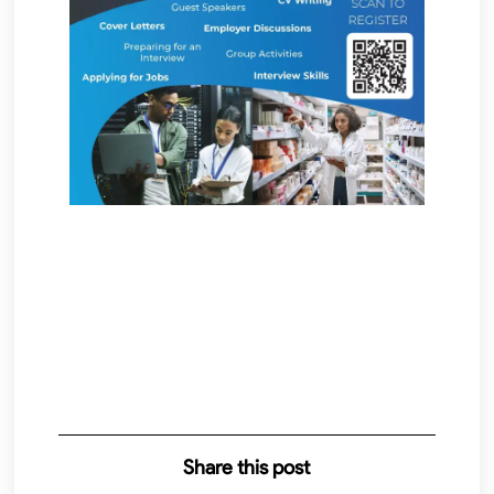
Share this post