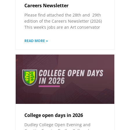
Careers Newsletter
Please find attached the 28th and 29th
edition of the Careers Newsletter (2026)
This week’s jobs are an Art conservator
READ MORE »
College open days in 2026
Dudley College Open Evening and