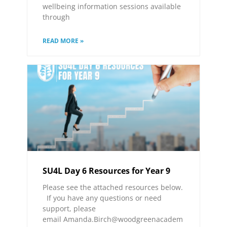
wellbeing information sessions available
through
READ MORE »
SU4L Day 6 Resources for Year 9
Please see the attached resources below.
If you have any questions or need
support, please
email Amanda.Birch@woodgreenacadem