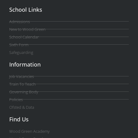
School Links
Admissions
New to Wood Green
School Calendar
Sixth Form
Safeguarding
Information
Job Vacancies
Train To Teach
Governing Body
Policies
Ofsted & Data
Find Us
Wood Green Academy