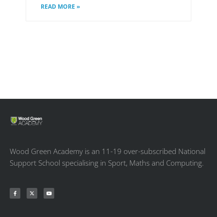
READ MORE »
Wood Green Academy is an 11-19 over-subscribed National
Support School specialising in Sport, Maths and Computing.