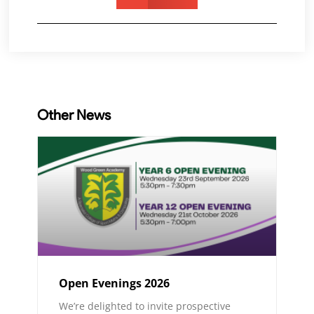
Other News
Open Evenings 2026
We’re delighted to invite prospective