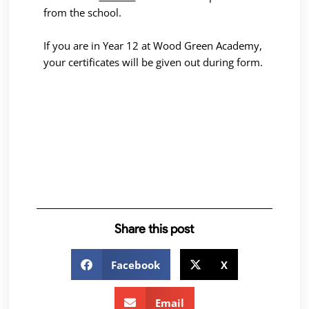
from the school.
If you are in Year 12 at Wood Green Academy,
your certificates will be given out during form.
Share this post
Facebook
X
Email