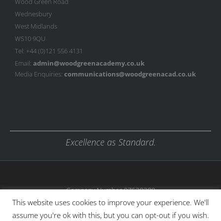
Wood Green Road
Wednesbury
West Midlands
WS10 9QU
Tel: +44 (0)121 556 4131
Email:
admin@woodgreenacademy.co.uk
Media Enquiries:
communications@woodgreenacad.co.uk
Excellence as Standard.
Company Number 07538389
This website uses cookies to improve your experience. We'll
assume you're ok with this, but you can opt-out if you wish.