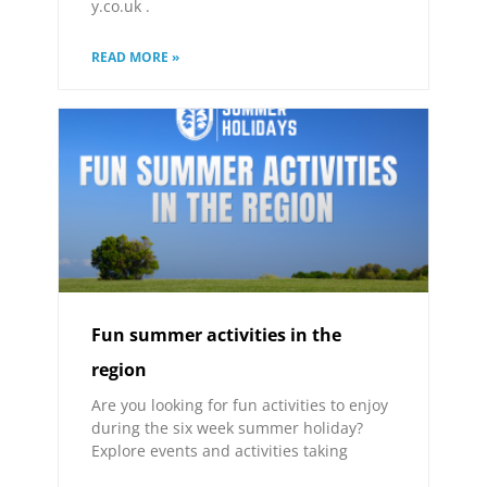
y.co.uk .
READ MORE »
Fun summer activities in the
region
Are you looking for fun activities to enjoy
during the six week summer holiday?
Explore events and activities taking