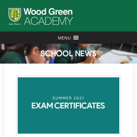
MENU
SCHOOL NEWS