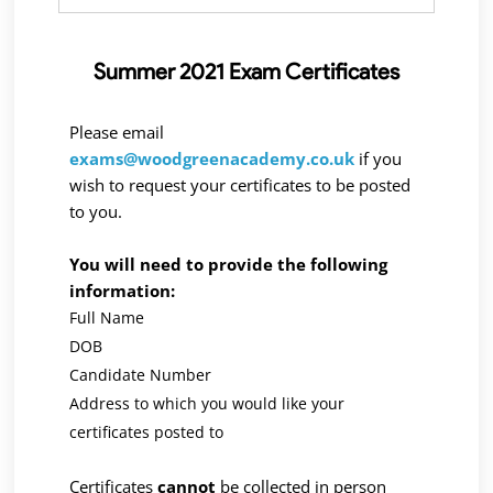
Summer 2021 Exam Certificates
Please email
exams@woodgreenacademy.co.uk
if you
wish to request your certificates to be posted
to you.
You will need to provide the following
information:
Full Name
DOB
Candidate Number
Address to which you would like your
certificates posted to
Certificates
cannot
be collected in person