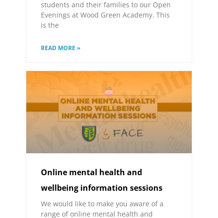
students and their families to our Open
Evenings at Wood Green Academy. This
is the
READ MORE »
Online mental health and
wellbeing information sessions
We would like to make you aware of a
range of online mental health and