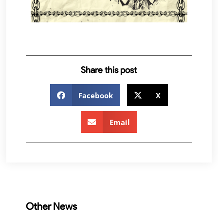
Share this post
Facebook
X
Email
Other News