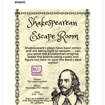
event.