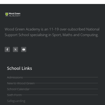
Wood Green Academy is an 11-19 over-subscribed National
Support School specialising in Sport, Maths and Computing.
School Links
Admissions
New to Wood Green
School Calendar
Sixth Form
Safeguarding