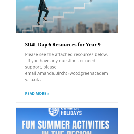
SU4L Day 6 Resources for Year 9
Please see the attached resources below.
If you have any questions or need
support, please
email Amanda.Birch@woodgreenacadem
y.co.uk .
READ MORE »