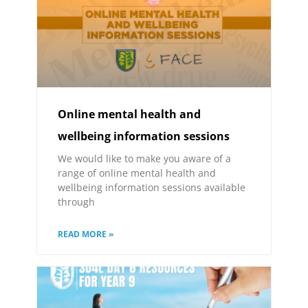
Online mental health and
wellbeing information sessions
We would like to make you aware of a
range of online mental health and
wellbeing information sessions available
through
READ MORE »