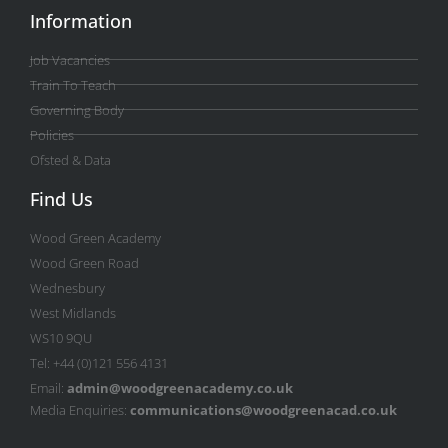
Information
Job Vacancies
Train To Teach
Governing Body
Policies
Ofsted & Data
Find Us
Wood Green Academy
Wood Green Road
Wednesbury
West Midlands
WS10 9QU
Tel: +44 (0)121 556 4131
Email:
admin@woodgreenacademy.co.uk
Media Enquiries:
communications@woodgreenacad.co.uk