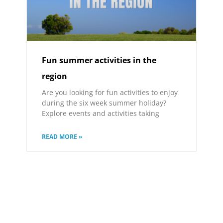
Fun summer activities in the
region
Are you looking for fun activities to enjoy
during the six week summer holiday?
Explore events and activities taking
READ MORE »