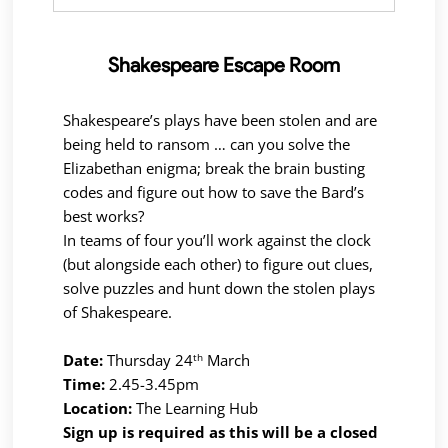
Shakespeare Escape Room
Shakespeare’s plays have been stolen and are
being held to ransom … can you solve the
Elizabethan enigma; break the brain busting
codes and figure out how to save the Bard’s
best works?
In teams of four you’ll work against the clock
(but alongside each other) to figure out clues,
solve puzzles and hunt down the stolen plays
of Shakespeare.
th
Date:
Thursday 24
March
Time:
2.45-3.45pm
Location:
The Learning Hub
Sign up is required as this will be a closed