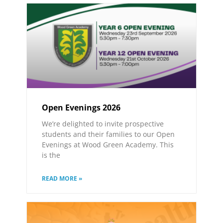
Open Evenings 2026
We’re delighted to invite prospective
students and their families to our Open
Evenings at Wood Green Academy. This
is the
READ MORE »