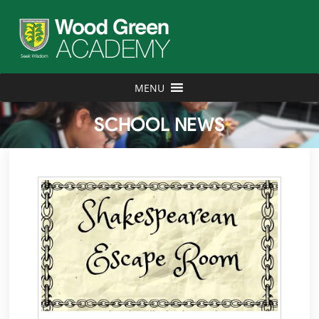
MENU
SCHOOL NEWS