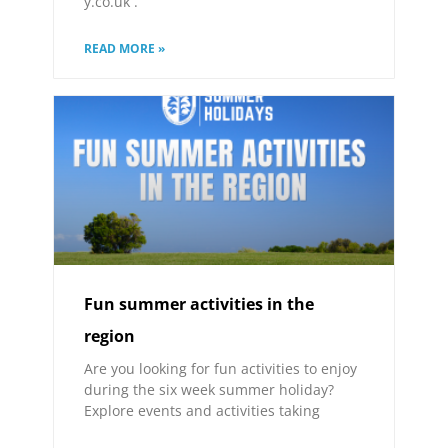
y.co.uk .
READ MORE »
Fun summer activities in the
region
Are you looking for fun activities to enjoy
during the six week summer holiday?
Explore events and activities taking