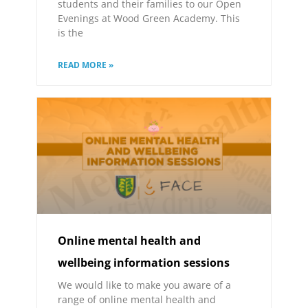
students and their families to our Open
Evenings at Wood Green Academy. This
is the
READ MORE »
Online mental health and
wellbeing information sessions
We would like to make you aware of a
range of online mental health and