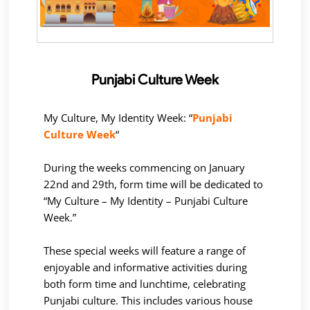
Punjabi Culture Week
My Culture, My Identity Week: “
Punjabi
Culture Week
“
During the weeks commencing on January
22nd and 29th, form time will be dedicated to
“My Culture – My Identity – Punjabi Culture
Week.”
These special weeks will feature a range of
enjoyable and informative activities during
both form time and lunchtime, celebrating
Punjabi culture. This includes various house