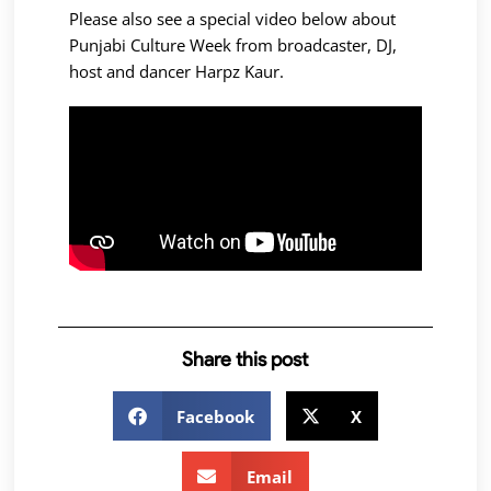
Please also see a special video below about
Punjabi Culture Week from broadcaster, DJ,
host and dancer Harpz Kaur.
Share this post
Facebook
X
Email