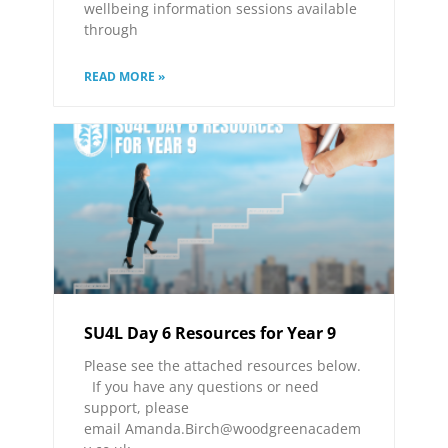
wellbeing information sessions available
through
READ MORE »
SU4L Day 6 Resources for Year 9
Please see the attached resources below.
If you have any questions or need
support, please
email Amanda.Birch@woodgreenacadem