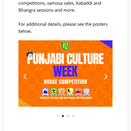
competitions, samosa sales, Kabaddi and
Bhangra sessions and more.
For additional details, please see the posters
below.