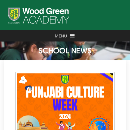
MENU
SCHOOL NEWS