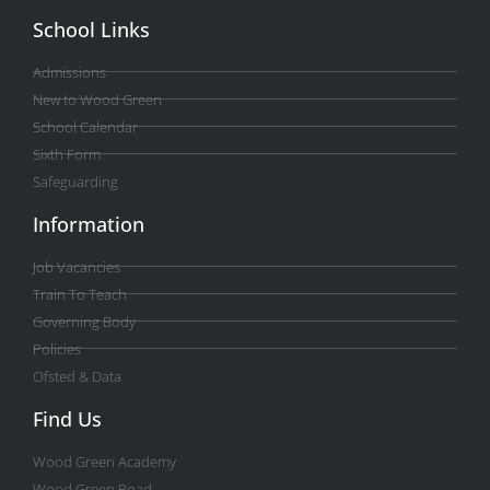
School Links
Admissions
New to Wood Green
School Calendar
Sixth Form
Safeguarding
Information
Job Vacancies
Train To Teach
Governing Body
Policies
Ofsted & Data
Find Us
Wood Green Academy
Wood Green Road