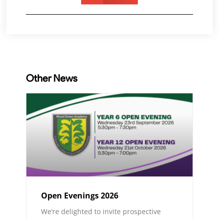
Other News
Open Evenings 2026
We’re delighted to invite prospective