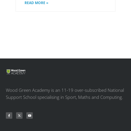
READ MORE »
Wood Green Academy is an 11-19 over-subscribed National
Support School specialising in Sport, Maths and Computing.