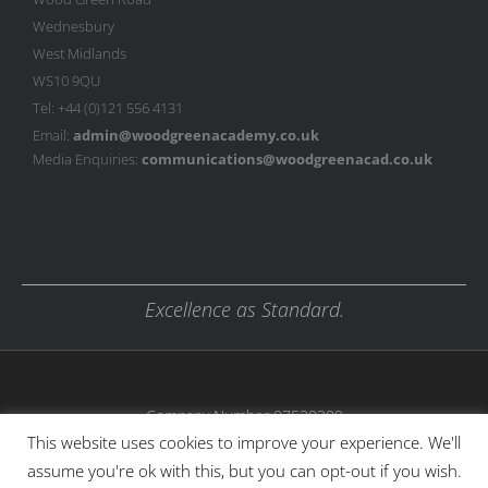
Wednesbury
West Midlands
WS10 9QU
Tel: +44 (0)121 556 4131
Email:
admin@woodgreenacademy.co.uk
Media Enquiries:
communications@woodgreenacad.co.uk
Excellence as Standard.
Company Number 07538389
This website uses cookies to improve your experience. We'll
assume you're ok with this, but you can opt-out if you wish.