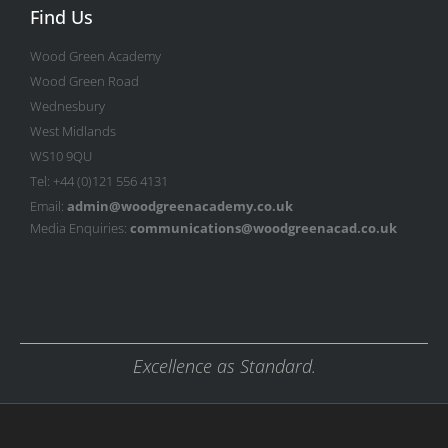
Find Us
Wood Green Academy
Wood Green Road
Wednesbury
West Midlands
WS10 9QU
Tel: +44 (0)121 556 4131
Email:
admin@woodgreenacademy.co.uk
Media Enquiries:
communications@woodgreenacad.co.uk
Excellence as Standard.