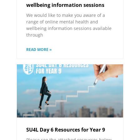
wellbeing information sessions
We would like to make you aware of a
range of online mental health and
wellbeing information sessions available
through
READ MORE »
SU4L Day 6 Resources for Year 9
Please see the attached resources below.