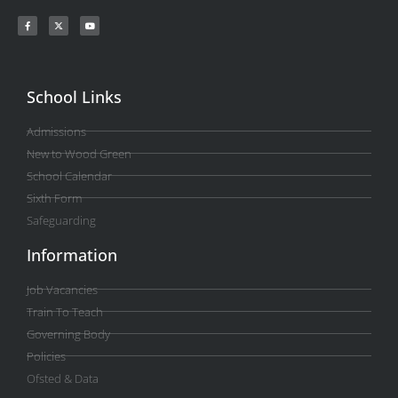
School Links
Admissions
New to Wood Green
School Calendar
Sixth Form
Safeguarding
Information
Job Vacancies
Train To Teach
Governing Body
Policies
Ofsted & Data