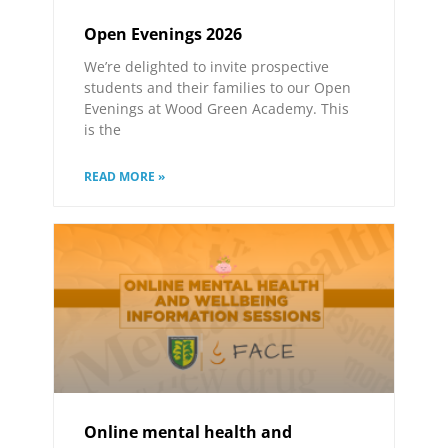
Open Evenings 2026
We’re delighted to invite prospective
students and their families to our Open
Evenings at Wood Green Academy. This
is the
READ MORE »
Online mental health and