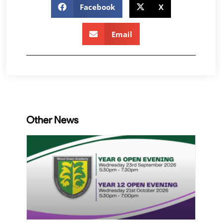
Facebook
X
Email
Other News