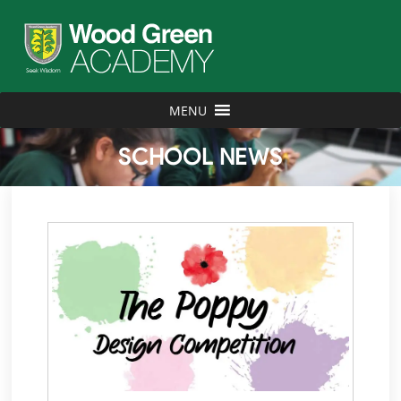
MENU
SCHOOL NEWS