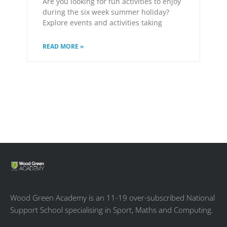
Are you looking for fun activities to enjoy
during the six week summer holiday?
Explore events and activities taking
READ MORE »
Wood Green Academy is an 11-19 over-subscribed National
Support School specialising in Sport, Maths and Computing.