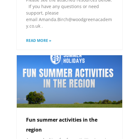
If you have any questions or need
support, please
email Amanda.Birch@woodgreenacadem
y.co.uk .
READ MORE »
Fun summer activities in the
region