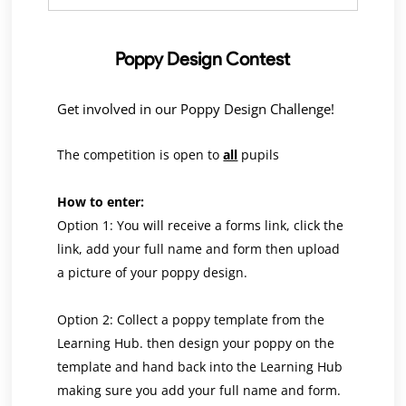
Poppy Design Contest
Get involved in our Poppy Design Challenge!
The competition is open to
all
pupils
How to enter:
Option 1: You will receive a forms link, click the
link, add your full name and form then upload
a picture of your poppy design.
Option 2: Collect a poppy template from the
Learning Hub. then design your poppy on the
template and hand back into the Learning Hub
making sure you add your full name and form.