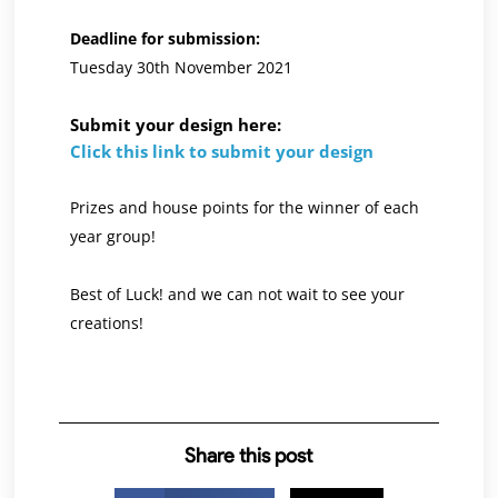
Deadline for submission:
Tuesday 30th November 2021
Submit your design here:
Click this link to submit your design
Prizes and house points for the winner of each
year group!
Best of Luck! and we can not wait to see your
creations!
Share this post