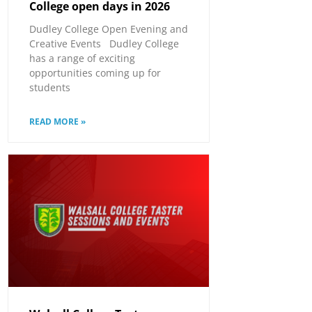
College open days in 2026
Dudley College Open Evening and
Creative Events Dudley College
has a range of exciting
opportunities coming up for
students
READ MORE »