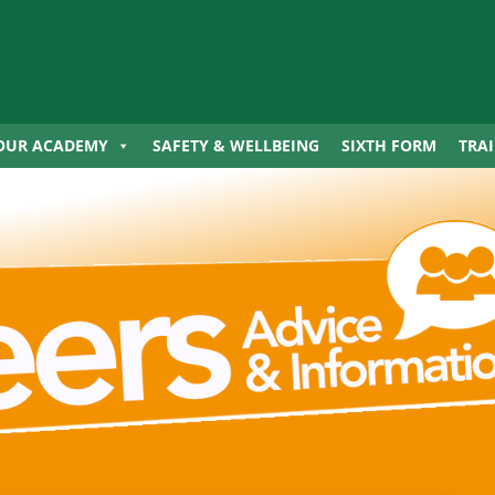
OUR ACADEMY
SAFETY & WELLBEING
SIXTH FORM
TRA