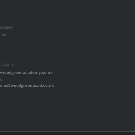
cademy
oad
 556 4131
woodgreenacademy.co.uk
s:
ons@woodgreenacad.co.uk