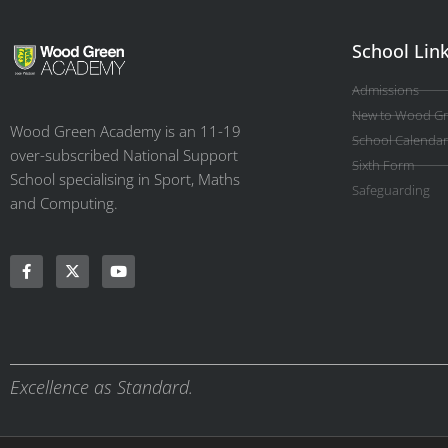
School Lin
Admissions
New to Wood G
Wood Green Academy is an 11-19
School Calendar
over-subscribed National Support
Sixth Form
School specialising in Sport, Maths
Safeguarding
and Computing.
Excellence as Standard.