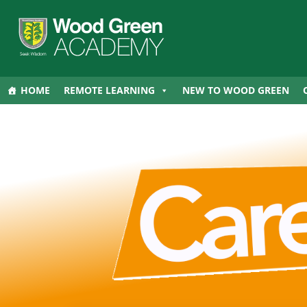
HOME
REMOTE LEARNING
NEW TO WOOD GREEN