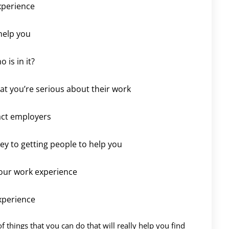
xperience
help you
 is in it?
t you’re serious about their work
act employers
key to getting people to help you
our work experience
xperience
 of things that you can do that will really help you find