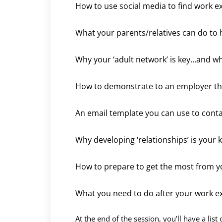
How to use social media to find work e
What your parents/relatives can do to 
Why your ‘adult network’ is key…and who
How to demonstrate to an employer tha
An email template you can use to cont
Why developing ‘relationships’ is your 
How to prepare to get the most from y
What you need to do after your work e
At the end of the session, you’ll have a list