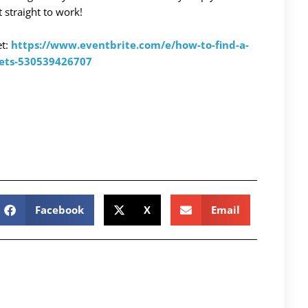
 straight to work!
et:
https://www.eventbrite.com/e/how-to-find-a-
kets-530539426707
Facebook
X
Email