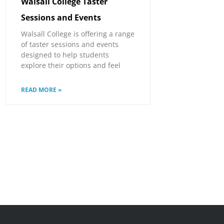
Walsall College Taster
Sessions and Events
Walsall College is offering a range
of taster sessions and events
designed to help students
explore their options and feel
READ MORE »