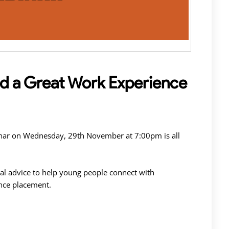
nd a Great Work Experience
inar on Wednesday, 29th November at 7:00pm is all
al advice to help young people connect with
nce placement.