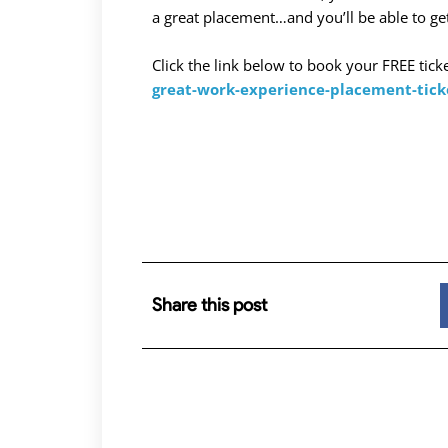
a great placement…and you’ll be able to get
Click the link below to book your FREE tick
great-work-experience-placement-tic
Share this post