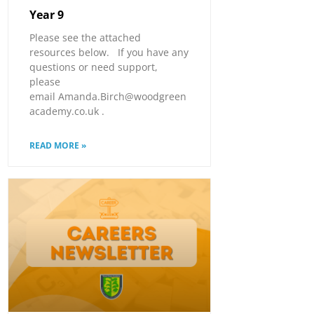
Year 9
Please see the attached
resources below. If you have any
questions or need support,
please
email Amanda.Birch@woodgreen
academy.co.uk .
READ MORE »