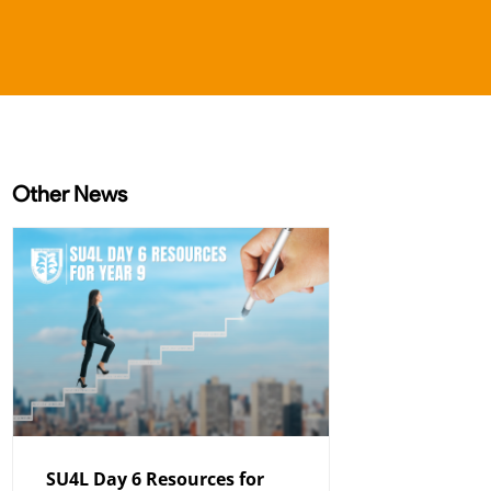
Other News
SU4L Day 6 Resources for