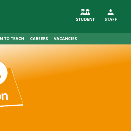
STUDENT
STAFF
IN TO TEACH
CAREERS
VACANCIES