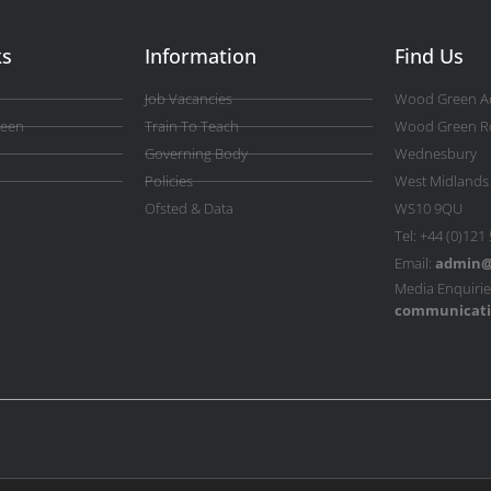
ks
Information
Find Us
Job Vacancies
Wood Green A
reen
Train To Teach
Wood Green R
Governing Body
Wednesbury
Policies
West Midlands
Ofsted & Data
WS10 9QU
Tel: +44 (0)121
Email:
admin@
Media Enquirie
communicati