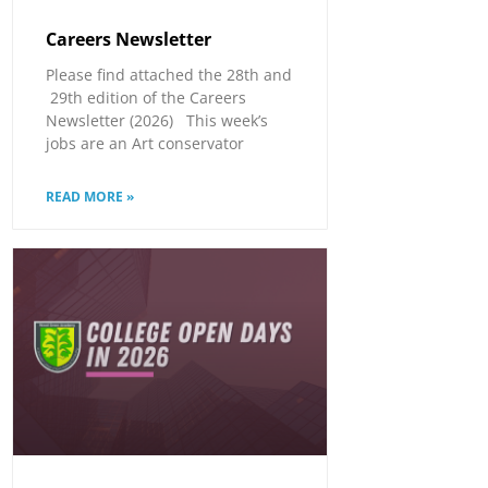
Careers Newsletter
Please find attached the 28th and
29th edition of the Careers
Newsletter (2026) This week’s
jobs are an Art conservator
READ MORE »