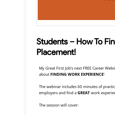
Students – How To Fi
Placement!
My Great First Job’s next FREE Career Web
about
FINDING WORK EXPERIENCE
!
The webinar includes 60 minutes of practic
employers and find a
GREAT
work experie
The session will cover: