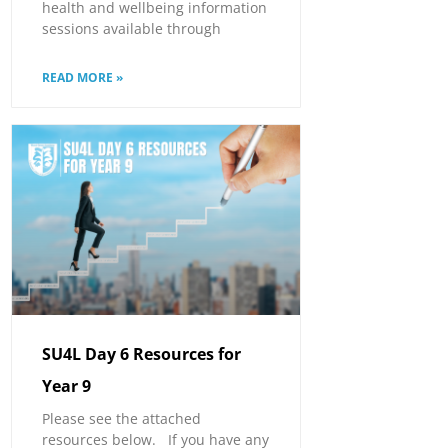
health and wellbeing information
sessions available through
READ MORE »
SU4L Day 6 Resources for
Year 9
Please see the attached
resources below. If you have any