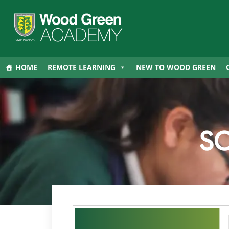
HOME
REMOTE LEARNING
NEW TO WOOD GREEN
S