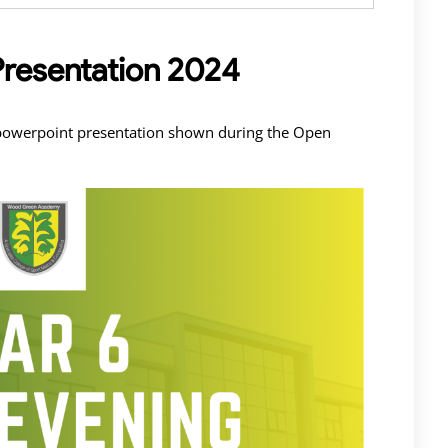
Presentation 2024
e powerpoint presentation shown during the Open