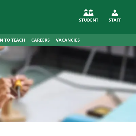
STUDENT
STAFF
IN TO TEACH
CAREERS
VACANCIES