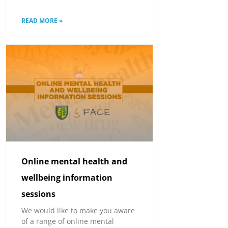
READ MORE »
Online mental health and
wellbeing information
sessions
We would like to make you aware
of a range of online mental