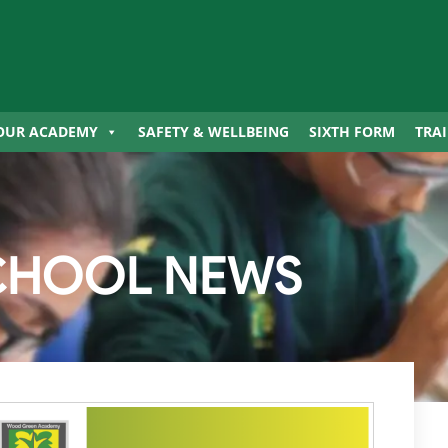
OUR ACADEMY
SAFETY & WELLBEING
SIXTH FORM
TRA
CHOOL NEWS