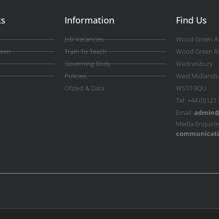
ks
Information
Find Us
Job Vacancies
Wood Green A
reen
Train To Teach
Wood Green R
Governing Body
Wednesbury
Policies
West Midlands
Ofsted & Data
WS10 9QU
Tel: +44 (0)121
Email:
admin@
Media Enquirie
communicati