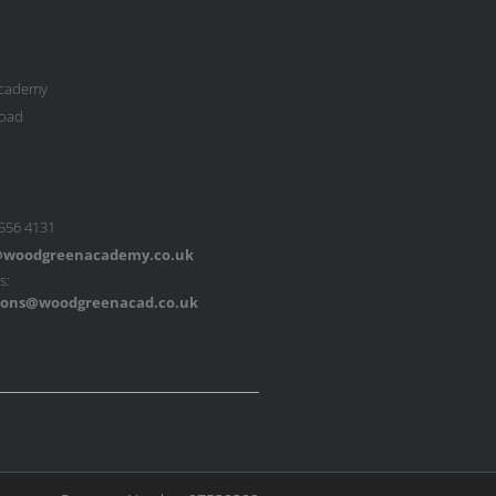
cademy
oad
 556 4131
woodgreenacademy.co.uk
s:
ons@woodgreenacad.co.uk