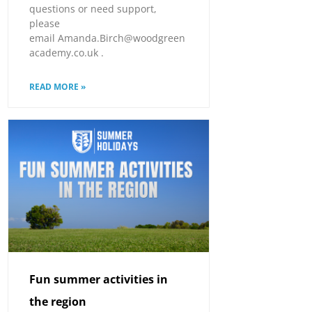
questions or need support,
please
email Amanda.Birch@woodgreen
academy.co.uk .
READ MORE »
Fun summer activities in
the region