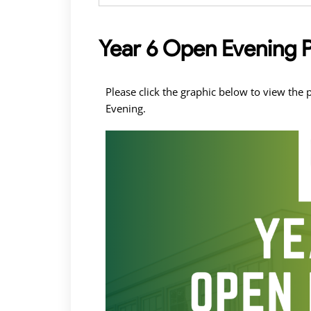
Year 6 Open Evening 
Please click the graphic below to view th
Evening.