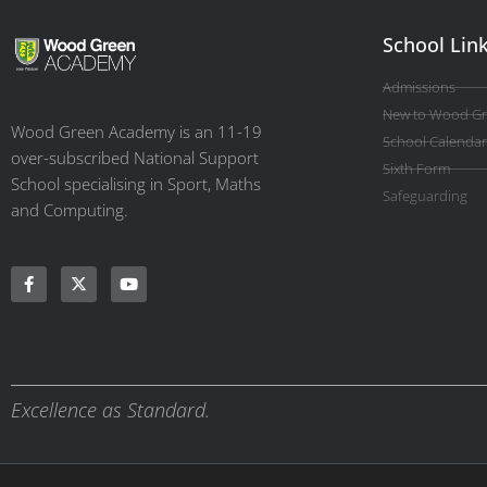
School Lin
Admissions
New to Wood G
Wood Green Academy is an 11-19
School Calendar
over-subscribed National Support
Sixth Form
School specialising in Sport, Maths
Safeguarding
and Computing.
Excellence as Standard.