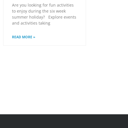
Are you looking for fun activities
to enjoy during the six week
summer holiday? Explore events
and activities taking
READ MORE »