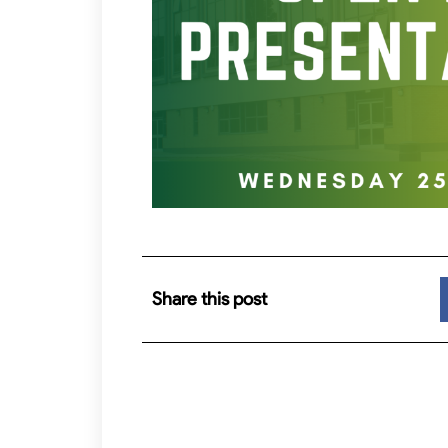
Share this post