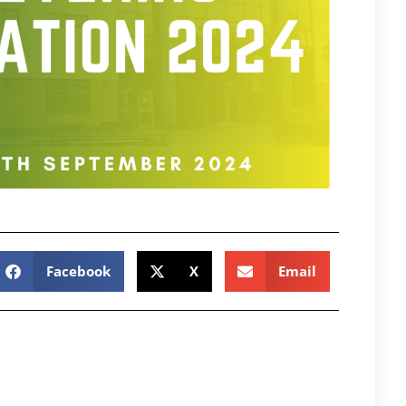
Facebook
X
Email