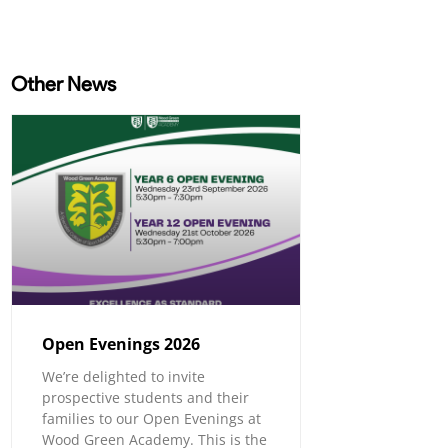
Other News
Open Evenings 2026
We’re delighted to invite
prospective students and their
families to our Open Evenings at
Wood Green Academy. This is the