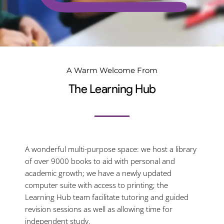
A Warm Welcome From
The Learning Hub
A wonderful multi-purpose space: we host a library
of over 9000 books to aid with personal and
academic growth; we have a newly updated
computer suite with access to printing; the
Learning Hub team facilitate tutoring and guided
revision sessions as well as allowing time for
independent study.