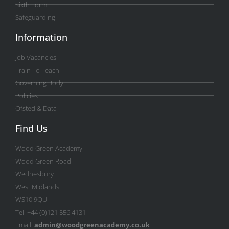
Sixth Form
Safeguarding
Information
Job Vacancies
Train To Teach
Governing Body
Policies
Ofsted & Data
Find Us
Wood Green Academy
Wood Green Road
Wednesbury
West Midlands
WS10 9QU
Tel: +44 (0)121 556 4131
Email:
admin@woodgreenacademy.co.uk