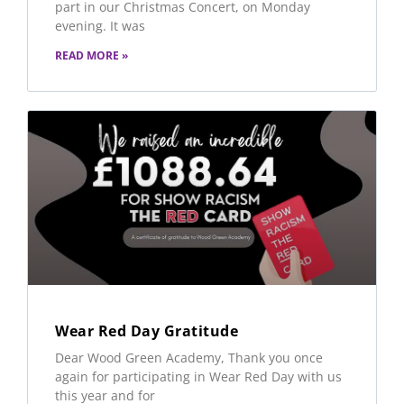
part in our Christmas Concert, on Monday
evening. It was
READ MORE »
Wear Red Day Gratitude
Dear Wood Green Academy, Thank you once
again for participating in Wear Red Day with us
this year and for