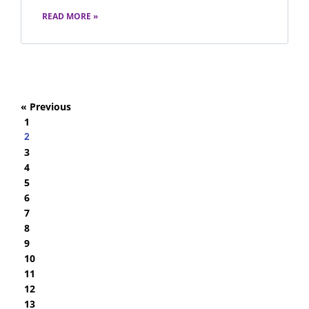
READ MORE »
« Previous
1
2
3
4
5
6
7
8
9
10
11
12
13