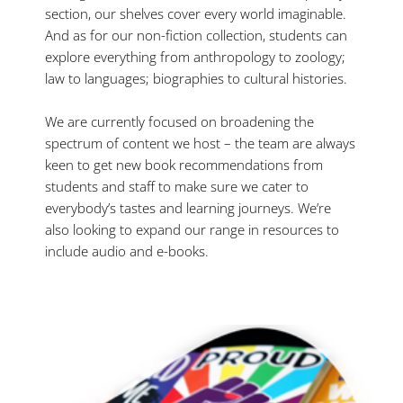
section, our shelves cover every world imaginable.
And as for our non-fiction collection, students can
explore everything from anthropology to zoology;
law to languages; biographies to cultural histories.
We are currently focused on broadening the
spectrum of content we host – the team are always
keen to get new book recommendations from
students and staff to make sure we cater to
everybody’s tastes and learning journeys. We’re
also looking to expand our range in resources to
include audio and e-books.