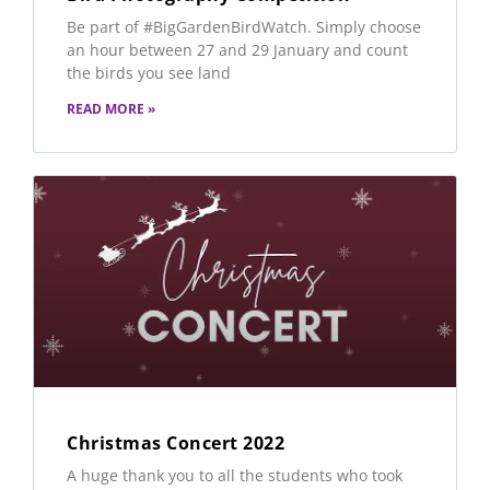
Be part of #BigGardenBirdWatch. Simply choose
an hour between 27 and 29 January and count
the birds you see land
READ MORE »
Christmas Concert 2022
A huge thank you to all the students who took