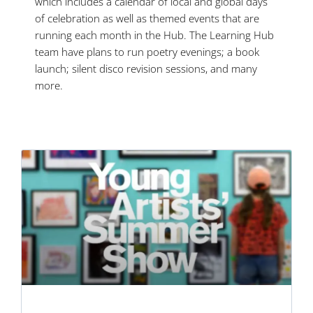
which includes a calendar of local and global days
of celebration as well as themed events that are
running each month in the Hub. The Learning Hub
team have plans to run poetry evenings; a book
launch; silent disco revision sessions, and many
more.