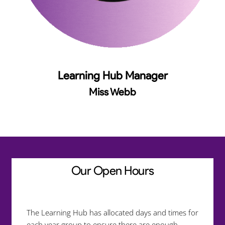
Learning Hub Manager
Miss Webb
Our Open Hours
The Learning Hub has allocated days and times for
each year group to ensure there are enough