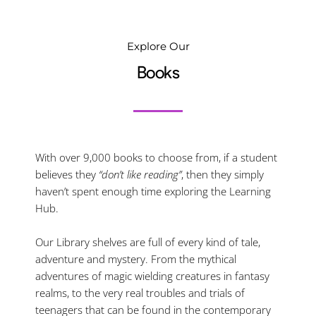
Explore Our
Books
With over 9,000 books to choose from, if a student
believes they
“don’t like reading”
, then they simply
haven’t spent enough time exploring the Learning
Hub.
Our Library shelves are full of every kind of tale,
adventure and mystery. From the mythical
adventures of magic wielding creatures in fantasy
realms, to the very real troubles and trials of
teenagers that can be found in the contemporary