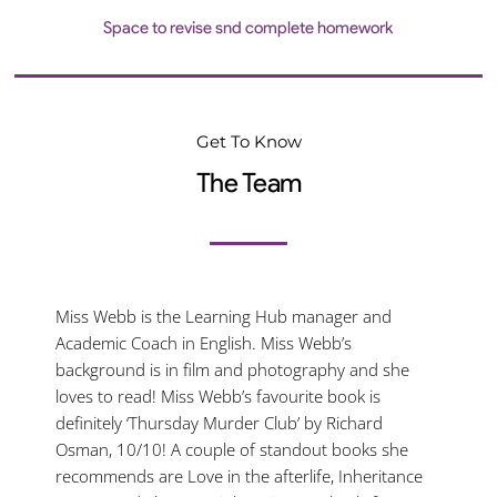
Space to revise snd complete homework
Get To Know
The Team
Miss Webb is the Learning Hub manager and
Academic Coach in English. Miss Webb’s
background is in film and photography and she
loves to read! Miss Webb’s favourite book is
definitely ‘Thursday Murder Club’ by Richard
Osman, 10/10! A couple of standout books she
recommends are Love in the afterlife, Inheritance