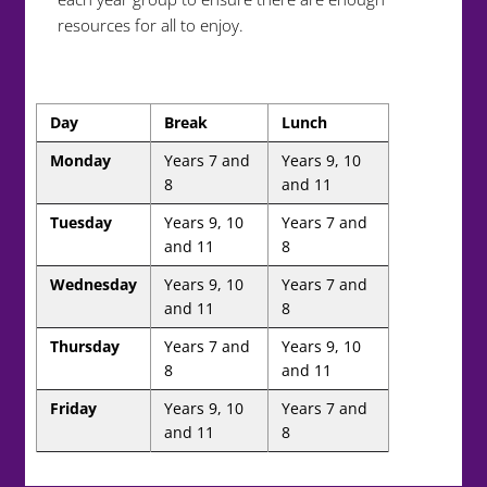
resources for all to enjoy.
Day
Break
Lunch
Monday
Years 7 and
Years 9, 10
8
and 11
Tuesday
Years 9, 10
Years 7 and
and 11
8
Wednesday
Years 9, 10
Years 7 and
and 11
8
Thursday
Years 7 and
Years 9, 10
8
and 11
Friday
Years 9, 10
Years 7 and
and 11
8