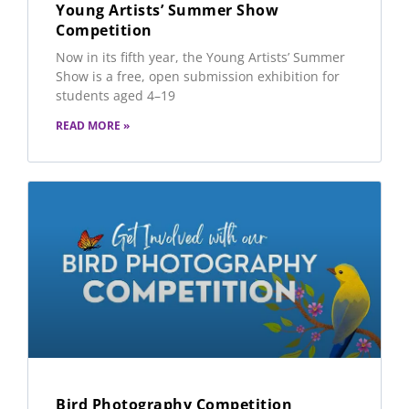
Young Artists’ Summer Show
Competition
Now in its fifth year, the Young Artists’ Summer
Show is a free, open submission exhibition for
students aged 4–19
READ MORE »
Bird Photography Competition