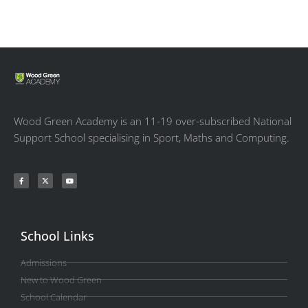
Wood Green Academy is an 11-19 over-subscribed National
Support School specialising in Sport, Maths and Computing.
School Links
Admissions
New to Wood Green
School Calendar