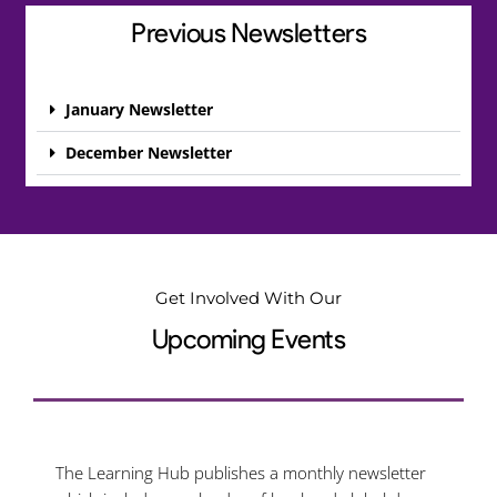
Previous Newsletters
January Newsletter
December Newsletter
Get Involved With Our
Upcoming Events
The Learning Hub publishes a monthly newsletter