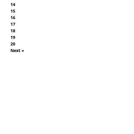
14
15
16
17
18
19
20
Next »