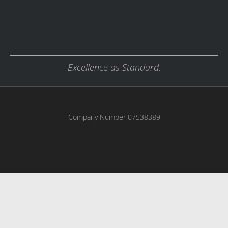
Excellence as Standard.
Company Number 07538389