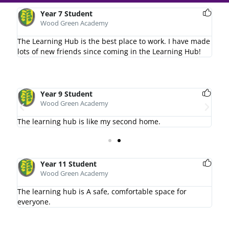
Year 7 Student
Wood Green Academy
The Learning Hub is the best place to work. I have made
lots of new friends since coming in the Learning Hub!
Year 9 Student
Wood Green Academy
The learning hub is like my second home.
I l
Year 11 Student
Wood Green Academy
The learning hub is A safe, comfortable space for
everyone.