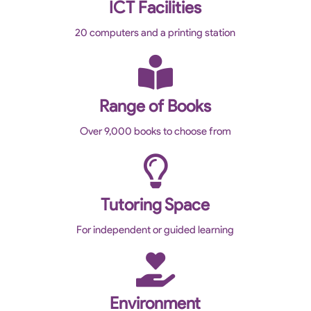
ICT Facilities
20 computers and a printing station
Range of Books
Over 9,000 books to choose from
Tutoring Space
For independent or guided learning
Environment