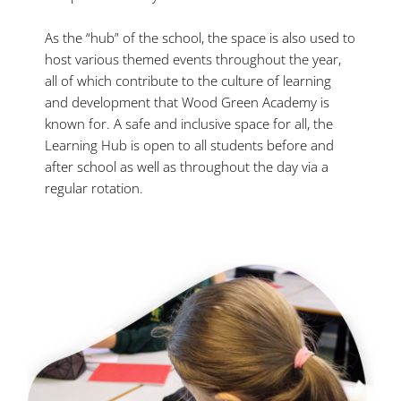
As the “hub” of the school, the space is also used to
host various themed events throughout the year,
all of which contribute to the culture of learning
and development that Wood Green Academy is
known for. A safe and inclusive space for all, the
Learning Hub is open to all students before and
after school as well as throughout the day via a
regular rotation.