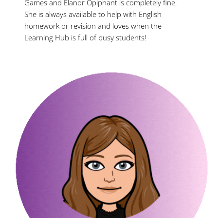
Games and Elanor Opiphant is completely fine.
She is always available to help with English
homework or revision and loves when the
Learning Hub is full of busy students!