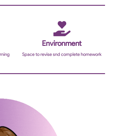
Environment
rning
Space to revise snd complete homework