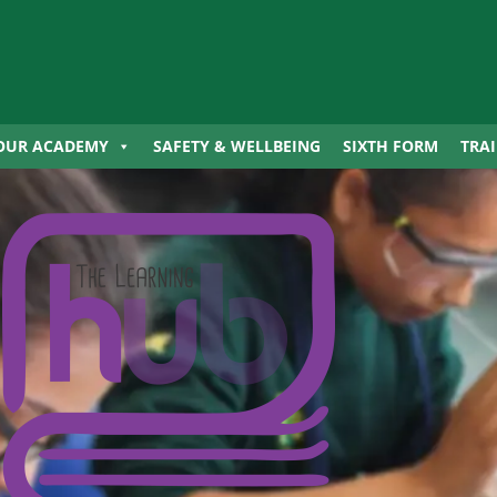
OUR ACADEMY
SAFETY & WELLBEING
SIXTH FORM
TRA