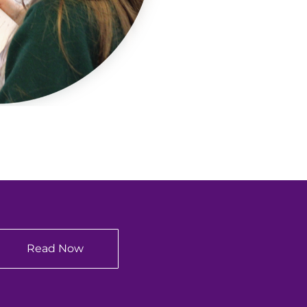
Read Now