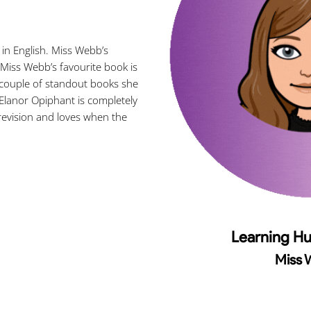
n English. Miss Webb’s
Miss Webb’s favourite book is
 couple of standout books she
Elanor Opiphant is completely
 revision and loves when the
Learning H
Miss