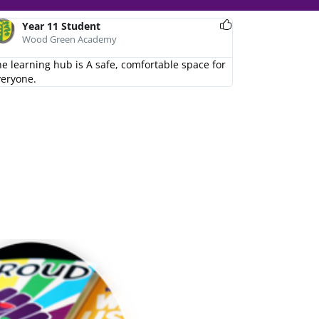
Year 8 Student
Year 11 Student
Wood Green Academy
Wood Green Academy
 the learning hub!
e learning hub is A safe, comfortable space for
veryone.