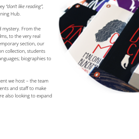
hey
“don’t like reading”
,
rning Hub.
nd mystery. From the
ms, to the very real
temporary section, our
on collection, students
languages; biographies to
tent we host – the team
nts and staff to make
re also looking to expand