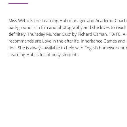
Miss Webb is the Learning Hub manager and Academic Coach i
background is in film and photography and she loves to read! 
definitely ‘Thursday Murder Club’ by Richard Osman, 10/10! A
recommends are Love in the afterlife, Inheritance Games and 
fine. She is always available to help with English homework or
Learning Hub is full of busy students!