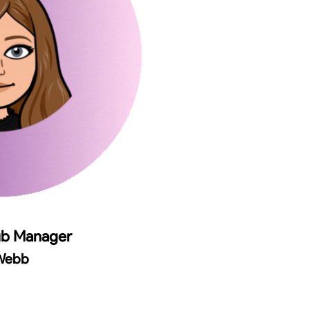
ub Manager
 Webb