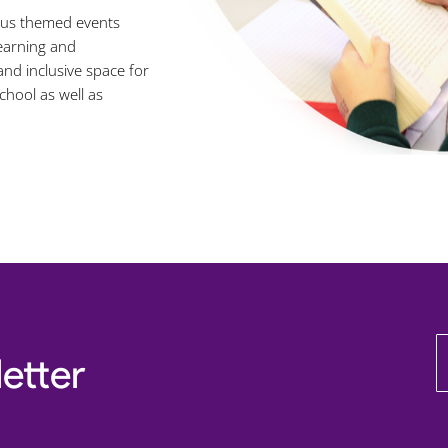
ious themed events
learning and
nd inclusive space for
chool as well as
etter