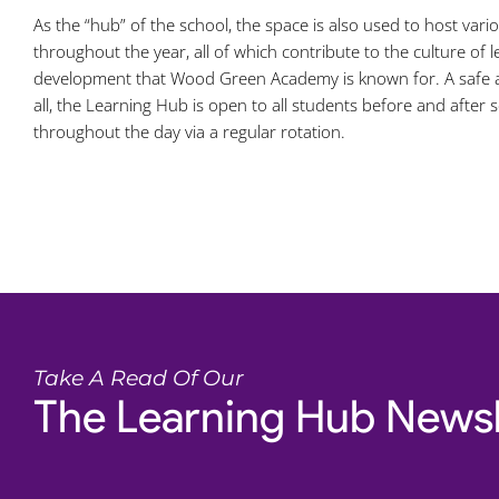
As the “hub” of the school, the space is also used to host var
throughout the year, all of which contribute to the culture of 
development that Wood Green Academy is known for. A safe a
all, the Learning Hub is open to all students before and after s
throughout the day via a regular rotation.
Take A Read Of Our
The Learning Hub Newsl