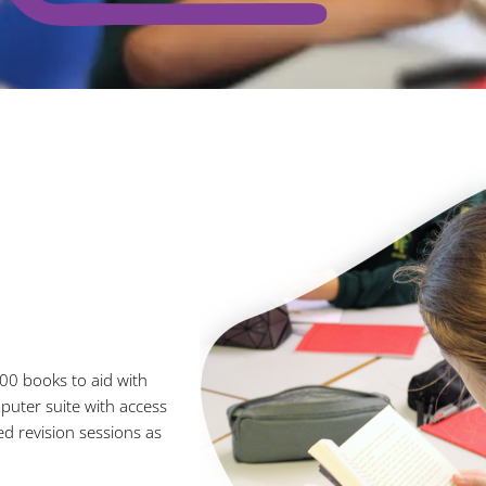
00 books to aid with
uter suite with access
ed revision sessions as