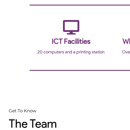
ICT Facilities
Wi
20 computers and a printing station
Ove
Get To Know
The Team