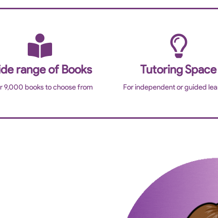
de range of Books
Tutoring Space
r 9,000 books to choose from
For independent or guided lea