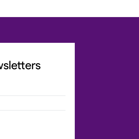
sletters