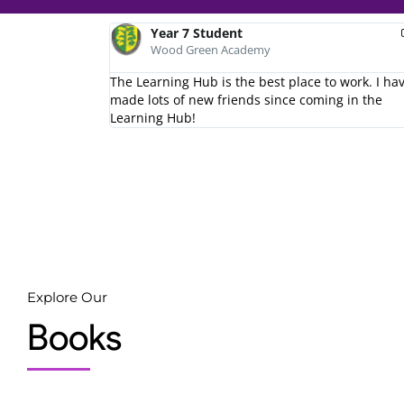
Year 7 Student
Year 8 Student
Wood Green Academy
Wood Green Academy
second home.
The Learning Hub is the best place to work. I ha
I love the learning hub!
made lots of new friends since coming in the
Learning Hub!
Explore Our
Books