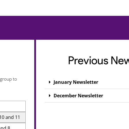
Previous New
 group to
January Newsletter
December Newsletter
 10 and 11
and 8