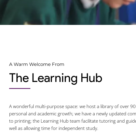
A Warm Welcome From
The Learning Hub
A wonderful multi-purpose space: we host a library of over 90
personal and academic growth; we have a newly updated comp
to printing; the Learning Hub team facilitate tutoring and guid
well as allowing time for independent study.