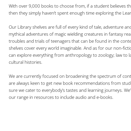
With over 9,000 books to choose from, if a student believes t
then they simply haven’t spent enough time exploring the Lea
Our Library shelves are full of every kind of tale, adventure a
mythical adventures of magic wielding creatures in fantasy real
troubles and trials of teenagers that can be found in the con
shelves cover every world imaginable. And as for our non-ficti
can explore everything from anthropology to zoology; law to 
cultural histories.
We are currently focused on broadening the spectrum of con
are always keen to get new book recommendations from stude
sure we cater to everybody’s tastes and learning journeys. We’
our range in resources to include audio and e-books.