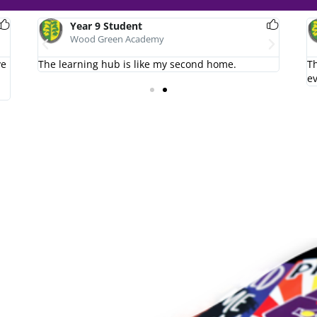
Year 9 Student
Wood Green Academy
ve
The learning hub is like my second home.
I love
Th
e