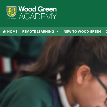
HOME
REMOTE LEARNING
NEW TO WOOD GREEN