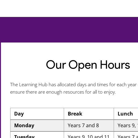
Our Open Hours
The Learning Hub has allocated days and times for each year
ensure there are enough resources for all to enjoy.
Day
Break
Lunch
Monday
Years 7 and 8
Years 9,
Tuesday
Years 9, 10 and 11
Years 7 