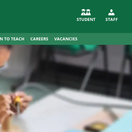
STUDENT
STAFF
IN TO TEACH
CAREERS
VACANCIES