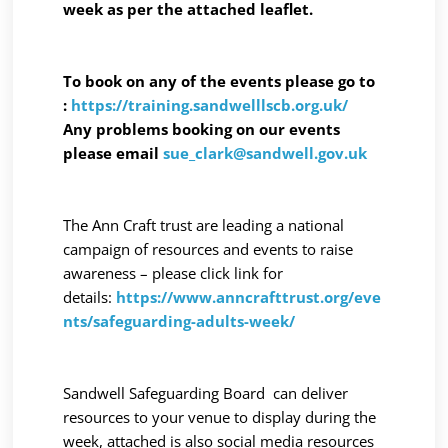
week as per the attached leaflet.
To book on any of the events please go to
:
https://training.sandwelllscb.org.uk/
Any problems booking on our events
please email
sue_clark@sandwell.gov.uk
The Ann Craft trust are leading a national
campaign of resources and events to raise
awareness – please click link for
details:
https://www.anncrafttrust.org/eve
nts/safeguarding-adults-week/
Sandwell Safeguarding Board can deliver
resources to your venue to display during the
week, attached is also social media resources