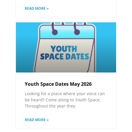
READ MORE »
Youth Space Dates May 2026
Looking for a place where your voice can
be heard? Come along to Youth Space.
Throughout the year they
READ MORE »