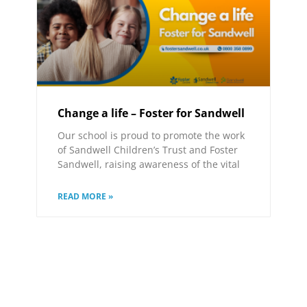
Change a life – Foster for Sandwell
Our school is proud to promote the work
of Sandwell Children’s Trust and Foster
Sandwell, raising awareness of the vital
READ MORE »