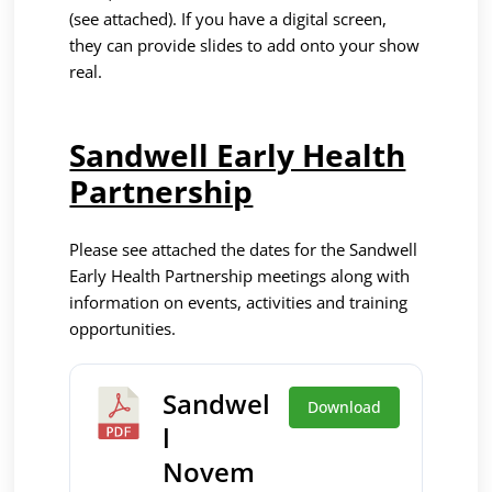
(see attached). If you have a digital screen,
they can provide slides to add onto your show
real.
Sandwell Early Health
Partnership
P
lease see attached the dates for the Sandwell
Early Health Partnership meetings along with
information on events, activities and training
opportunities.
Sandwel
Download
l
Novem