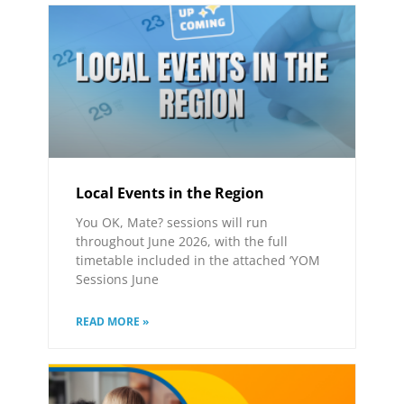
Local Events in the Region
You OK, Mate? sessions will run
throughout June 2026, with the full
timetable included in the attached ‘YOM
Sessions June
READ MORE »