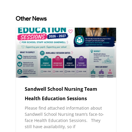
Other News
Sandwell School Nursing Team
Health Education Sessions
Please find attached information about
Sandwell School Nursing team’s face-to-
face Health Education Sessions. They
still have availability, so if