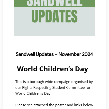
Sandwell Updates – November 2024
World Children’s Day
This is a borough wide campaign organised by
our Rights Respecting Student Committee for
World Children’s Day.
Please see attached the poster and links below