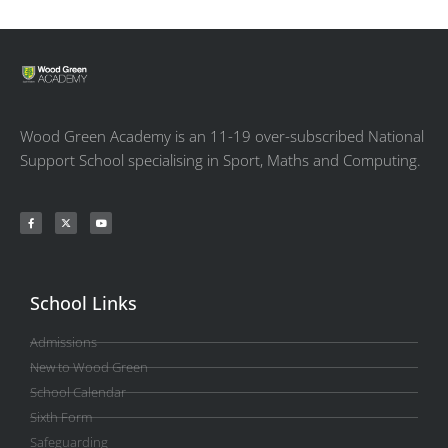
Wood Green Academy is an 11-19 over-subscribed National
Support School specialising in Sport, Maths and Computing.
School Links
Admissions
New to Wood Green
School Calendar
Sixth Form
Safeguarding