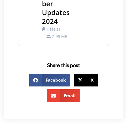
ber
Updates
2024
1 file(s)
2.99 MB
Share this post
Facebook
X
Email