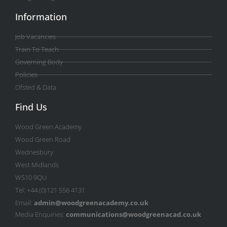
Information
Job Vacancies
Train To Teach
Governing Body
Policies
Ofsted & Data
Find Us
Wood Green Academy
Wood Green Road
Wednesbury
West Midlands
WS10 9QU
Tel: +44 (0)121 556 4131
Email:
admin@woodgreenacademy.co.uk
Media Enquiries:
communications@woodgreenacad.co.uk