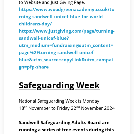
to Website and Just Giving Page.
https://www.woodgreenacademy.co.uk/tu
rning-sandwell-unicef-blue-for-world-
childrens-day/
https://www.justgiving.com/page/turning-
sandwell-unicef-blue?
utm_medium=fundraising&utm_content=
page%2Fturning-sandwell-unicef-
blue&utm_source=copyLink&utm_campai
gn=pfp-share
Safeguarding Week
National Safeguarding Week is Monday
th
nd
18
November to Friday 22
November 2024
Sandwell Safeguarding Adults Board are
running a series of free events during this