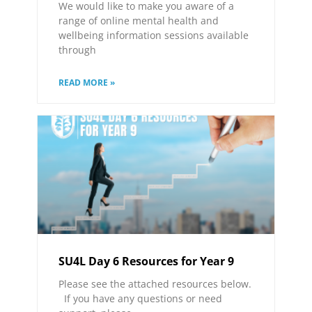
We would like to make you aware of a
range of online mental health and
wellbeing information sessions available
through
READ MORE »
SU4L Day 6 Resources for Year 9
Please see the attached resources below.
If you have any questions or need