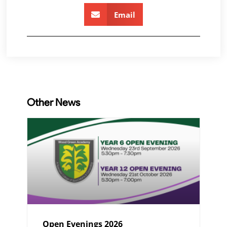
Email
Other News
Open Evenings 2026