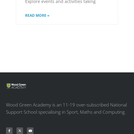
Explore events and activities taking
READ MORE »
Wood Green Academy is an 11-19 over-subscribed National
Support School specialising in Sport, Maths and Computing.