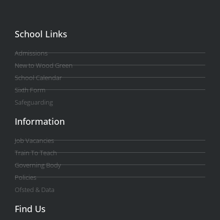
School Links
Admissions
New to Wood Green
School Calendar
Sixth Form
Safeguarding
Information
Job Vacancies
Train To Teach
Governing Body
Policies
Ofsted & Data
Find Us