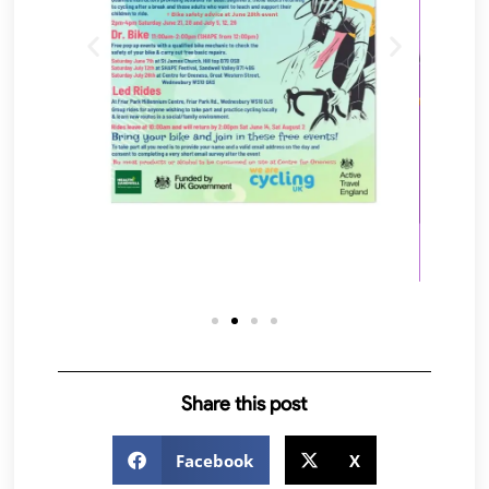
Share this post
Facebook
X