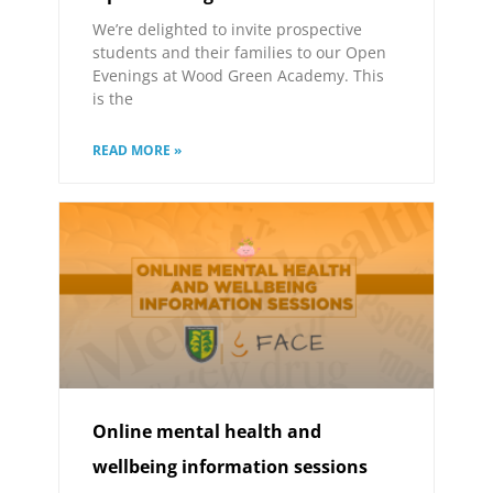
We’re delighted to invite prospective
students and their families to our Open
Evenings at Wood Green Academy. This
is the
READ MORE »
Online mental health and
wellbeing information sessions