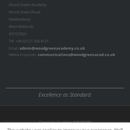
Wood Green Academy
Wood Green Road
Wednesbury
West Midlands
WS10 9QU
Tel: +44 (0)121 556 4131
Email:
admin@woodgreenacademy.co.uk
Media Enquiries:
communications@woodgreenacad.co.uk
Excellence as Standard.
Company Number 07538389