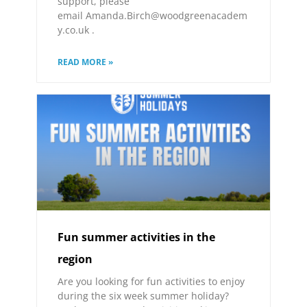
support, please
email Amanda.Birch@woodgreenacadem
y.co.uk .
READ MORE »
Fun summer activities in the
region
Are you looking for fun activities to enjoy
during the six week summer holiday?