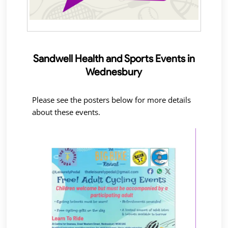
Sandwell Health and Sports Events in
Wednesbury
Please see the posters below for more details
about these events.