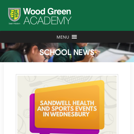
MENU
SCHOOL NEWS