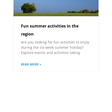
Fun summer activities in the
region
Are you looking for fun activities to enjoy
during the six week summer holiday?
Explore events and activities taking
READ MORE »