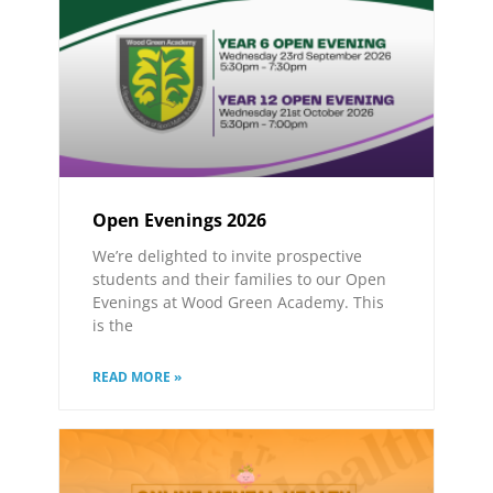
Open Evenings 2026
We’re delighted to invite prospective
students and their families to our Open
Evenings at Wood Green Academy. This
is the
READ MORE »