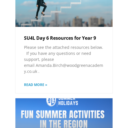
SU4L Day 6 Resources for Year 9
Please see the attached resources below.
If you have any questions or need
support, please
email Amanda.Birch@woodgreenacadem
y.co.uk .
READ MORE »