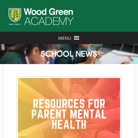
MENU
SCHOOL NEWS