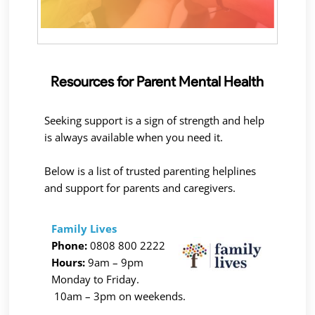
Resources for Parent Mental Health
Seeking support is a sign of strength and help
is always available when you need it.
Below is a list of trusted parenting helplines
and support for parents and caregivers.
Family Lives
Phone:
0808 800 2222
Hours:
9am – 9pm
Monday to Friday.
10am – 3pm on weekends.