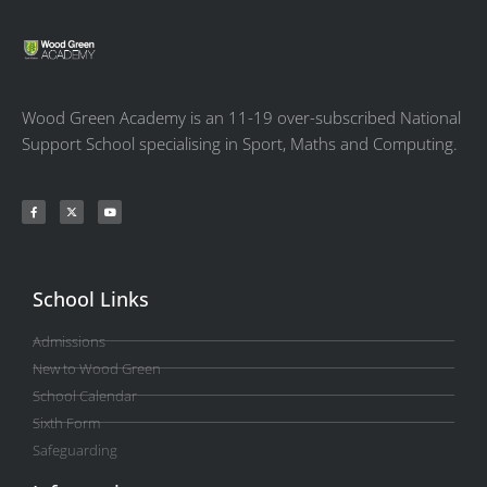
Wood Green Academy is an 11-19 over-subscribed National
Support School specialising in Sport, Maths and Computing.
School Links
Admissions
New to Wood Green
School Calendar
Sixth Form
Safeguarding