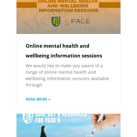
Online mental health and
wellbeing information sessions
We would like to make you aware of a
range of online mental health and
wellbeing information sessions available
through
READ MORE »