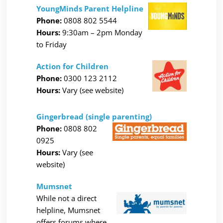
YoungMinds Parent Helpline
Phone:
0808 802 5544
Hours:
9:30am – 2pm Monday
to Friday
Action for Children
Phone:
0300 123 2112
Hours:
Vary (see website)
Gingerbread (single parenting)
Phone:
0808 802
0925
Hours:
Vary (see
website)
Mumsnet
While not a direct
helpline, Mumsnet
offers forums where