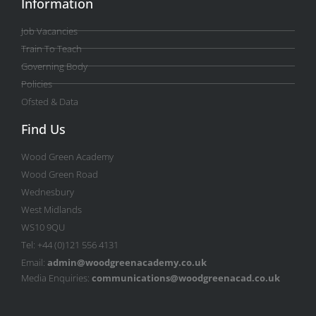
Information
Job Vacancies
Train To Teach
Governing Body
Policies
Ofsted & Data
Find Us
Wood Green Academy
Wood Green Road
Wednesbury
West Midlands
WS10 9QU
Tel: +44 (0)121 556 4131
Email:
admin@woodgreenacademy.co.uk
Media Enquiries:
communications@woodgreenacad.co.uk