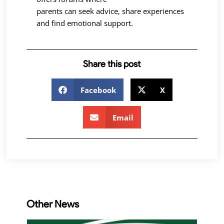
parents can seek advice, share experiences
and find emotional support.
Share this post
Facebook
X
Email
Other News