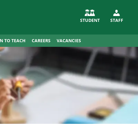
STUDENT
STAFF
IN TO TEACH
CAREERS
VACANCIES