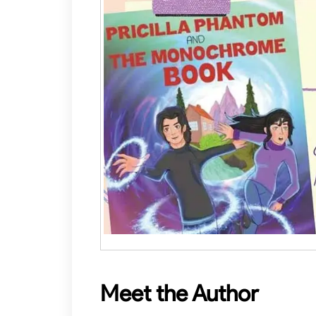
Meet the Author