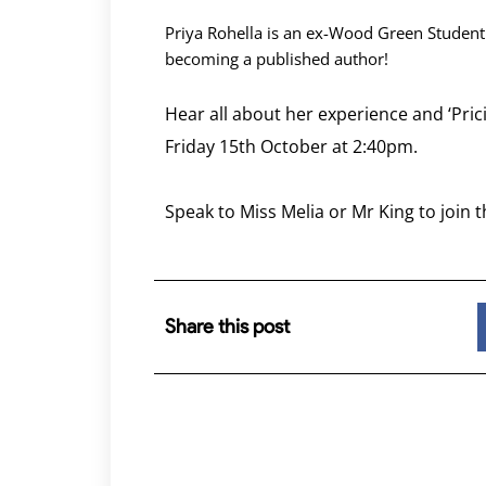
Priya Rohella is an ex-Wood Green Student
becoming a published author!
Hear all about her experience and ‘Pr
Friday 15th October at 2:40pm.
Speak to Miss Melia or Mr King to join t
Share this post