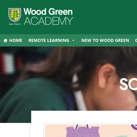
HOME
REMOTE LEARNING
NEW TO WOOD GREEN
S