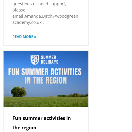
questions or need support,
please
email Amanda.Birch@woodgreen
academy.co.uk .
READ MORE »
Fun summer activities in
the region