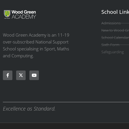
School Lin
Admissions
New to Wood G
Wood Green Academy is an 11-19
School Calendar
over-subscribed National Support
Sixth Form
School specialising in Sport, Maths
Safeguarding
and Computing.
Excellence as Standard.