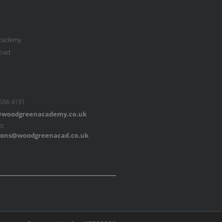
cademy
oad
 556 4131
woodgreenacademy.co.uk
s:
ons@woodgreenacad.co.uk