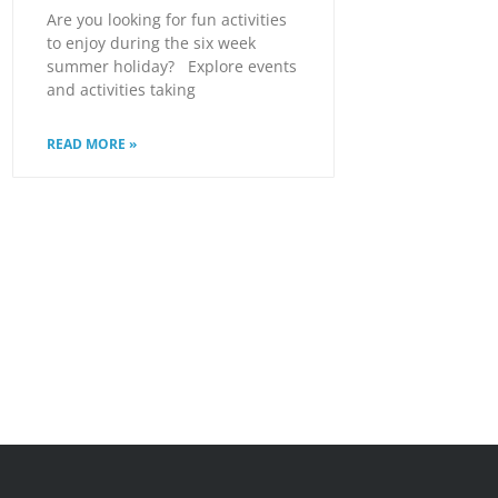
Are you looking for fun activities
to enjoy during the six week
summer holiday? Explore events
and activities taking
READ MORE »