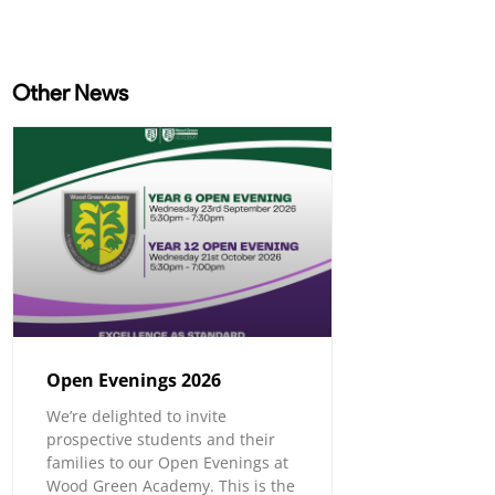
Other News
Open Evenings 2026
We’re delighted to invite
prospective students and their
families to our Open Evenings at
Wood Green Academy. This is the