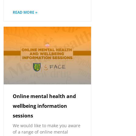
READ MORE »
Online mental health and
wellbeing information
sessions
We would like to make you aware
of a range of online mental