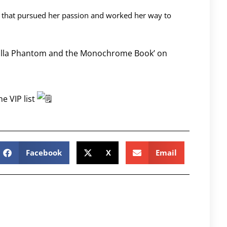
 that pursued her passion and worked her way to
icilla Phantom and the Monochrome Book’ on
he VIP list
Facebook
X
Email