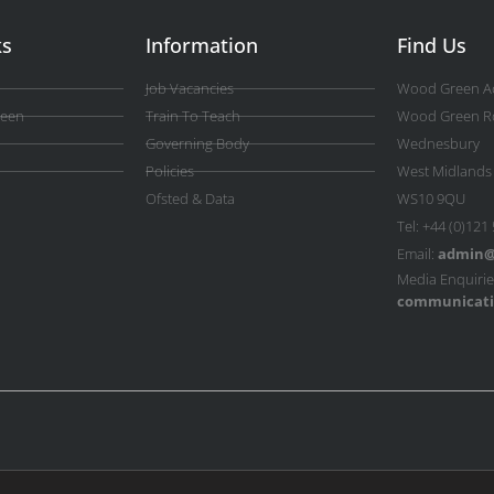
ks
Information
Find Us
Job Vacancies
Wood Green A
reen
Train To Teach
Wood Green R
Governing Body
Wednesbury
Policies
West Midlands
Ofsted & Data
WS10 9QU
Tel: +44 (0)121
Email:
admin@
Media Enquirie
communicati