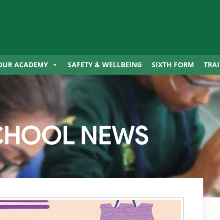
OUR ACADEMY
SAFETY & WELLBEING
SIXTH FORM
TRA
CHOOL NEWS