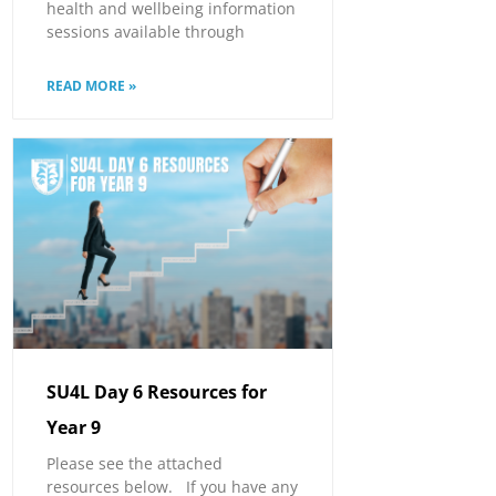
health and wellbeing information
sessions available through
READ MORE »
SU4L Day 6 Resources for
Year 9
Please see the attached
resources below. If you have any