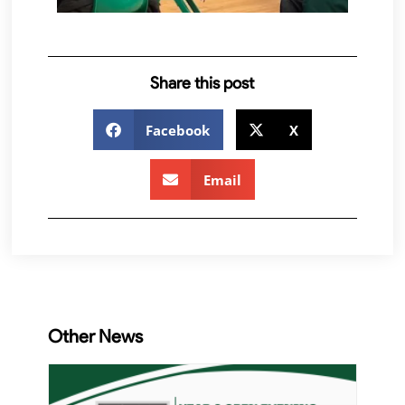
Share this post
Facebook
X
Email
Other News