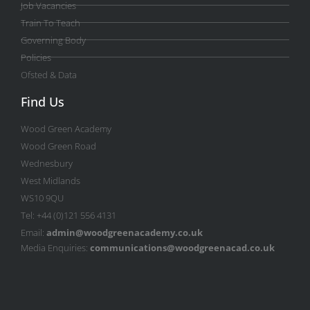
Job Vacancies
Train To Teach
Governing Body
Policies
Ofsted & Data
Find Us
Wood Green Academy
Wood Green Road
Wednesbury
West Midlands
WS10 9QU
Tel: +44 (0)121 556 4131
Email:
admin@woodgreenacademy.co.uk
Media Enquiries:
communications@woodgreenacad.co.uk