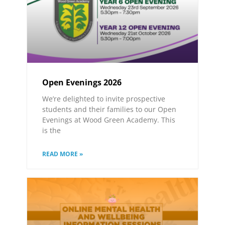
Open Evenings 2026
We’re delighted to invite prospective
students and their families to our Open
Evenings at Wood Green Academy. This
is the
READ MORE »