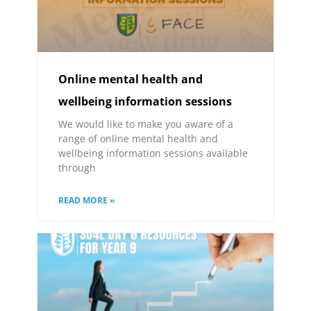
Online mental health and
wellbeing information sessions
We would like to make you aware of a
range of online mental health and
wellbeing information sessions available
through
READ MORE »