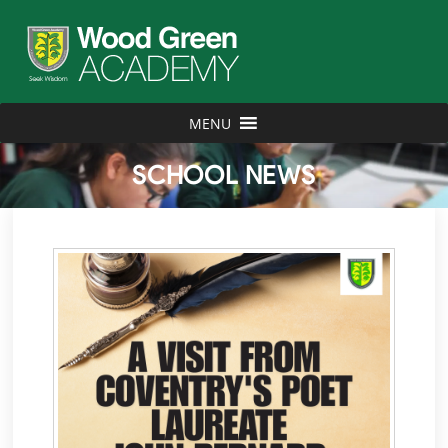
MENU
SCHOOL NEWS