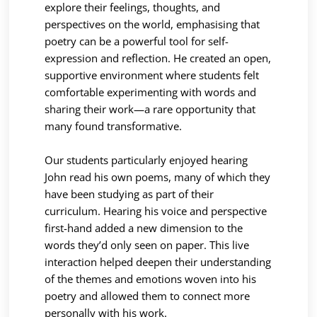
explore their feelings, thoughts, and
perspectives on the world, emphasising that
poetry can be a powerful tool for self-
expression and reflection. He created an open,
supportive environment where students felt
comfortable experimenting with words and
sharing their work—a rare opportunity that
many found transformative.
Our students particularly enjoyed hearing
John read his own poems, many of which they
have been studying as part of their
curriculum. Hearing his voice and perspective
first-hand added a new dimension to the
words they’d only seen on paper. This live
interaction helped deepen their understanding
of the themes and emotions woven into his
poetry and allowed them to connect more
personally with his work.