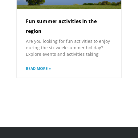
Fun summer activities in the
region
Are you looking for fun activities to enjoy
during the six week summer holiday?
Explore events and activities taking
READ MORE »