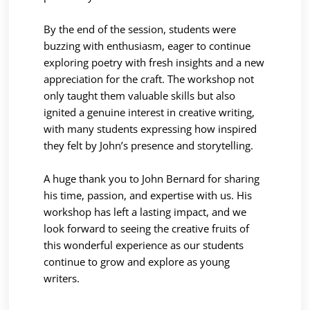
By the end of the session, students were
buzzing with enthusiasm, eager to continue
exploring poetry with fresh insights and a new
appreciation for the craft. The workshop not
only taught them valuable skills but also
ignited a genuine interest in creative writing,
with many students expressing how inspired
they felt by John’s presence and storytelling.
A huge thank you to John Bernard for sharing
his time, passion, and expertise with us. His
workshop has left a lasting impact, and we
look forward to seeing the creative fruits of
this wonderful experience as our students
continue to grow and explore as young
writers.