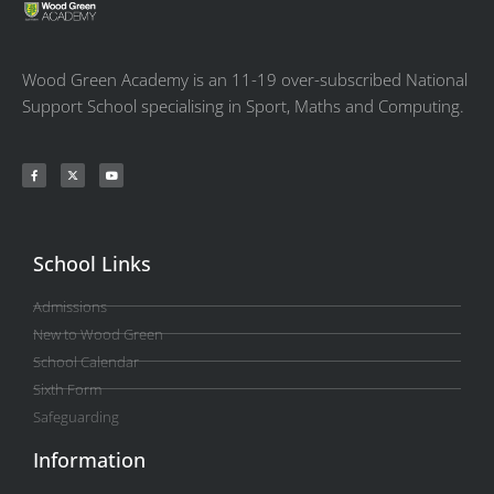
Wood Green Academy is an 11-19 over-subscribed National
Support School specialising in Sport, Maths and Computing.
School Links
Admissions
New to Wood Green
School Calendar
Sixth Form
Safeguarding
Information