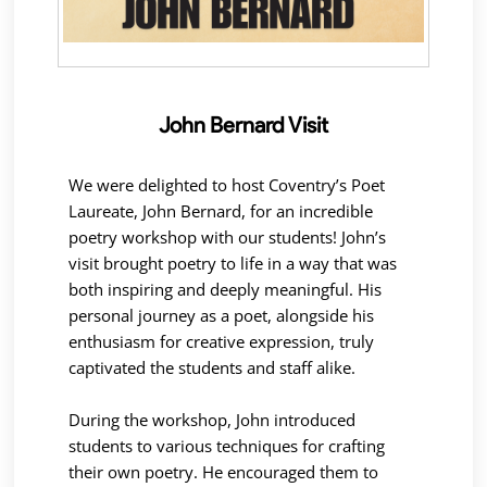
John Bernard Visit
We were delighted to host Coventry’s Poet
Laureate, John Bernard, for an incredible
poetry workshop with our students! John’s
visit brought poetry to life in a way that was
both inspiring and deeply meaningful. His
personal journey as a poet, alongside his
enthusiasm for creative expression, truly
captivated the students and staff alike.
During the workshop, John introduced
students to various techniques for crafting
their own poetry. He encouraged them to