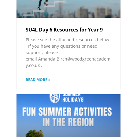
SU4L Day 6 Resources for Year 9
Please see the attached resources below.
If you have any questions or need
support, please
email Amanda.Birch@woodgreenacadem
y.co.uk .
READ MORE »