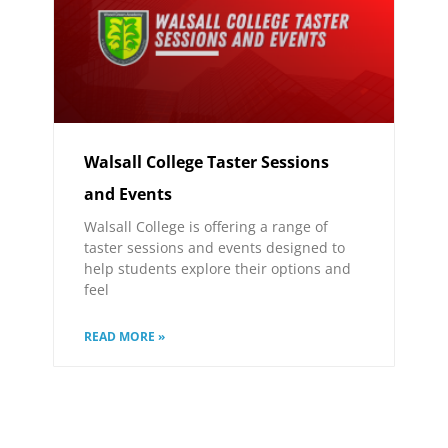
Walsall College Taster Sessions
and Events
Walsall College is offering a range of
taster sessions and events designed to
help students explore their options and
feel
READ MORE »