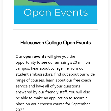
Halesowen College Open Events
Our
open events
will give you the
opportunity to see our amazing £20 million
campus, hear about college life from our
student ambassadors, find out about our wide
range of courses, learn about our free coach
service and have all of your questions
answered by our friendly staff. You will also
be able to make an application to secure a
place on your chosen course for September
2023.