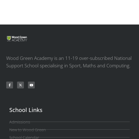
Wood Green Academy is an 11-19 over-subscribed National
Support School specialising in Sport, Maths and Computing.
School Links
Admissions
New to Wood Green
School Calendar