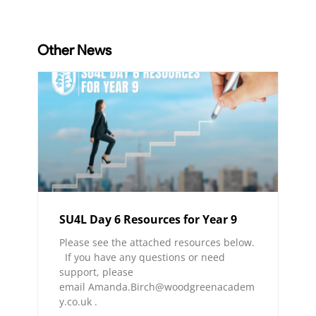
Other News
SU4L Day 6 Resources for Year 9
Please see the attached resources below.
If you have any questions or need
support, please
email Amanda.Birch@woodgreenacadem
y.co.uk .