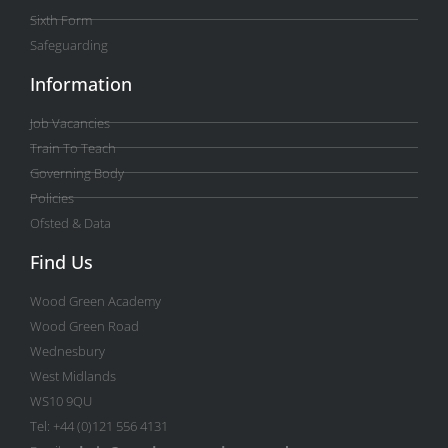
Sixth Form
Safeguarding
Information
Job Vacancies
Train To Teach
Governing Body
Policies
Ofsted & Data
Find Us
Wood Green Academy
Wood Green Road
Wednesbury
West Midlands
WS10 9QU
Tel: +44 (0)121 556 4131