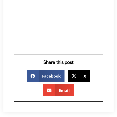
Share this post
Facebook
X
Email