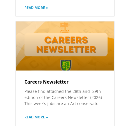
READ MORE »
Careers Newsletter
Please find attached the 28th and 29th
edition of the Careers Newsletter (2026)
This week’s jobs are an Art conservator
READ MORE »