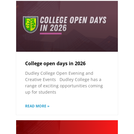
College open days in 2026
Dudley College Open Evening and
Creative Events Dudley College has a
range of exciting opportunities coming
up for students
READ MORE »