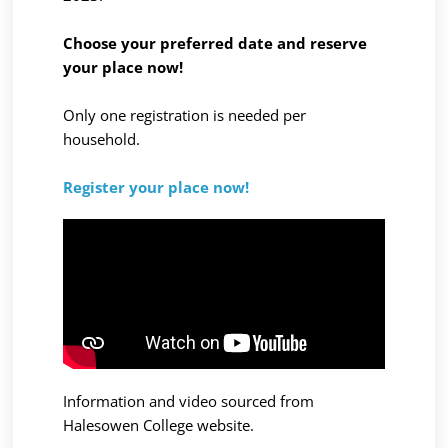
Choose your preferred date and reserve
your place now!
Only one registration is needed per
household.
Register your place now!
Information and video sourced from
Halesowen College
website.