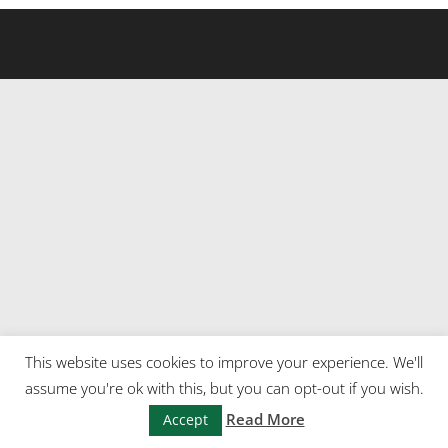
This website uses cookies to improve your experience. We'll
assume you're ok with this, but you can opt-out if you wish.
Read More
Accept