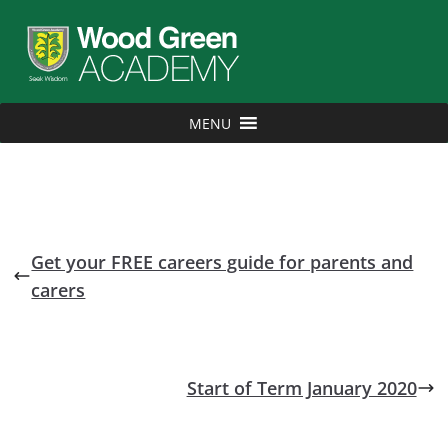
MENU
Get your FREE careers guide for parents and
carers
Start of Term January 2020