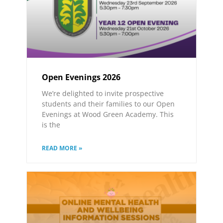
Open Evenings 2026
We’re delighted to invite prospective
students and their families to our Open
Evenings at Wood Green Academy. This
is the
READ MORE »