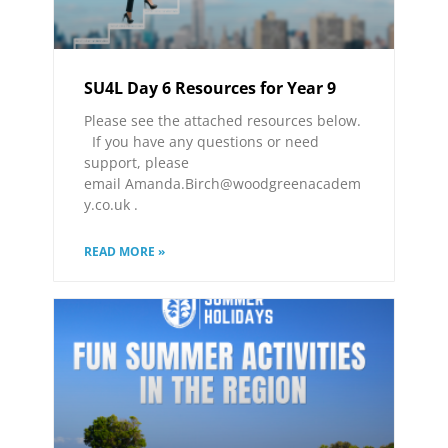
SU4L Day 6 Resources for Year 9
Please see the attached resources below.
If you have any questions or need
support, please
email Amanda.Birch@woodgreenacadem
y.co.uk .
READ MORE »