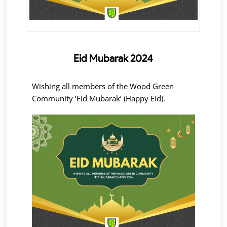
Eid Mubarak 2024
Wishing all members of the Wood Green
Community ‘Eid Mubarak’ (Happy Eid).