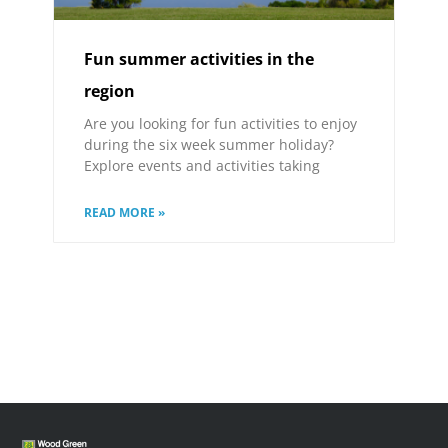
Fun summer activities in the
region
Are you looking for fun activities to enjoy
during the six week summer holiday?
Explore events and activities taking
READ MORE »