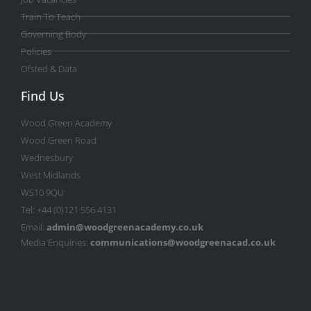
Train To Teach
Governing Body
Policies
Ofsted & Data
Find Us
Wood Green Academy
Wood Green Road
Wednesbury
West Midlands
WS10 9QU
Tel: +44 (0)121 556 4131
Email:
admin@woodgreenacademy.co.uk
Media Enquiries:
communications@woodgreenacad.co.uk