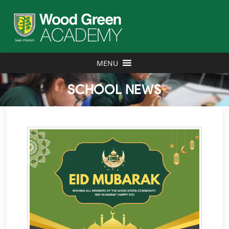
MENU
SCHOOL NEWS