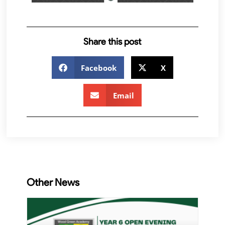
Share this post
Facebook
X
Email
Other News