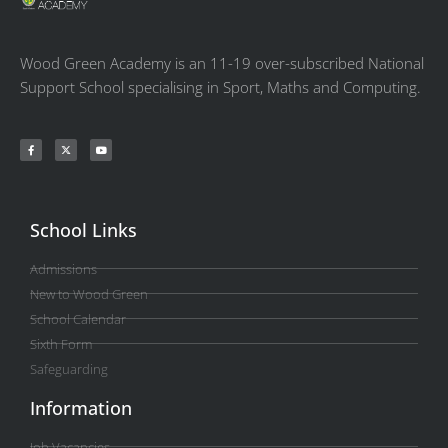
Wood Green Academy is an 11-19 over-subscribed National
Support School specialising in Sport, Maths and Computing.
School Links
Admissions
New to Wood Green
School Calendar
Sixth Form
Safeguarding
Information
Job Vacancies