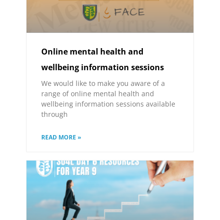
Online mental health and
wellbeing information sessions
We would like to make you aware of a
range of online mental health and
wellbeing information sessions available
through
READ MORE »