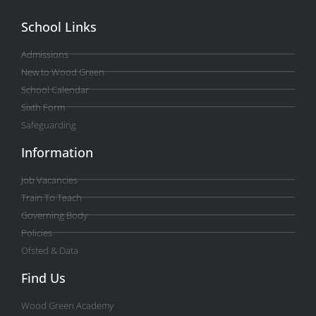
School Links
Admissions
New to Wood Green
School Calendar
Sixth Form
Safeguarding
Information
Job Vacancies
Train To Teach
Governing Body
Policies
Ofsted & Data
Find Us
Wood Green Academy