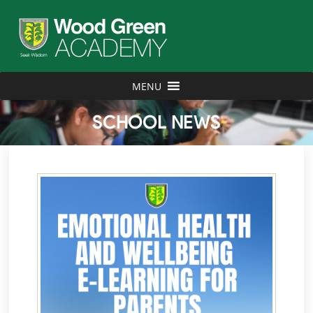
MENU
SCHOOL NEWS