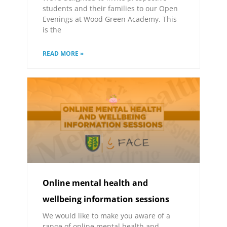
students and their families to our Open
Evenings at Wood Green Academy. This
is the
READ MORE »
Online mental health and
wellbeing information sessions
We would like to make you aware of a
range of online mental health and