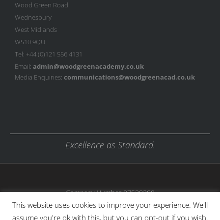
Wood Green Road
Wednesbury
West Midlands
WS10 9QU
Tel: +44 (0)121 556 4131
Email:
admin@woodgreenacademy.co.uk
Media Enquiries:
communications@woodgreenacad.co.uk
Excellence as Standard.
Company Number 07538389
This website uses cookies to improve your experience. We'll
assume you're ok with this, but you can opt-out if you wish.