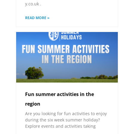
y.co.uk .
READ MORE »
Fun summer activities in the
region
Are you looking for fun activities to enjoy
during the six week summer holiday?
Explore events and activities taking