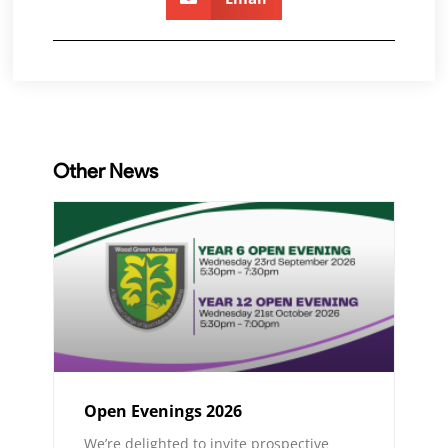
Other News
Open Evenings 2026
We’re delighted to invite prospective