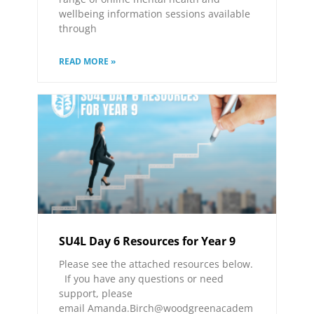
wellbeing information sessions available
through
READ MORE »
SU4L Day 6 Resources for Year 9
Please see the attached resources below.
If you have any questions or need
support, please
email Amanda.Birch@woodgreenacadem