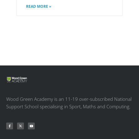
READ MORE »
Wood Green Academy is an 11-19 over-subscribed National
Support School specialising in Sport, Maths and Computing.