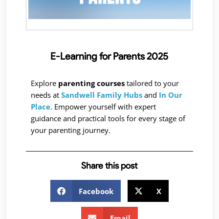
E-Learning for Parents 2025
Explore
parenting courses
tailored to your
needs at
Sandwell Family Hubs
and
In Our
Place
. Empower yourself with expert
guidance and practical tools for every stage of
your parenting journey.
Share this post
Facebook
X
Email