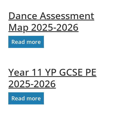
Dance Assessment
Map 2025-2026
Read more
Year 11 YP GCSE PE
2025-2026
Read more