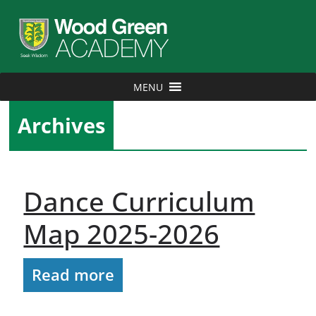
MENU
Archives
Dance Curriculum
Map 2025-2026
Read more