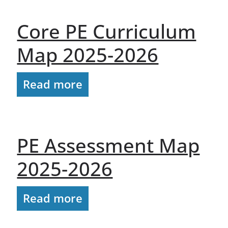
Core PE Curriculum
Map 2025-2026
Read more
PE Assessment Map
2025-2026
Read more