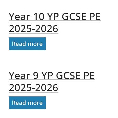
Year 10 YP GCSE PE
2025-2026
Read more
Year 9 YP GCSE PE
2025-2026
Read more