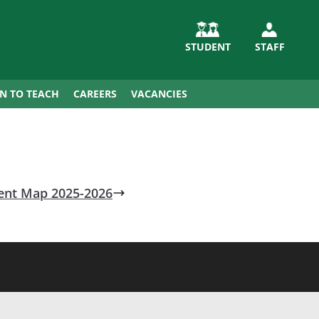
STUDENT
STAFF
IN TO TEACH
CAREERS
VACANCIES
ent Map 2025-2026