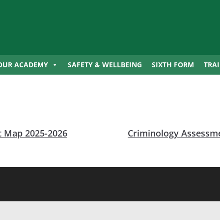
OUR ACADEMY
SAFETY & WELLBEING
SIXTH FORM
TRA
 Map 2025-2026
Criminology Assessm