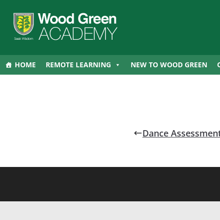
HOME
REMOTE LEARNING
NEW TO WOOD GREEN
Dance Assessment