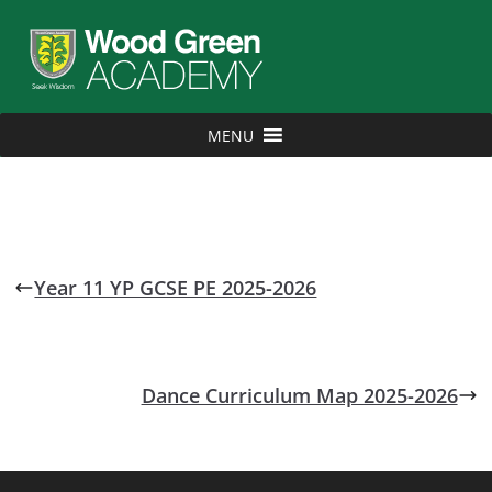
MENU
Year 11 YP GCSE PE 2025-2026
Dance Curriculum Map 2025-2026