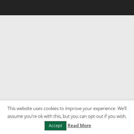
This website uses cookies to improve your experience. We'll
assume you're ok with this, but you can opt-out if you wish.
Read More
Accept