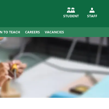
STUDENT
STAFF
IN TO TEACH
CAREERS
VACANCIES