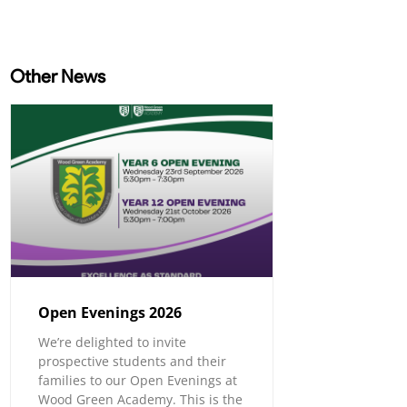
Other News
Open Evenings 2026
We’re delighted to invite
prospective students and their
families to our Open Evenings at
Wood Green Academy. This is the