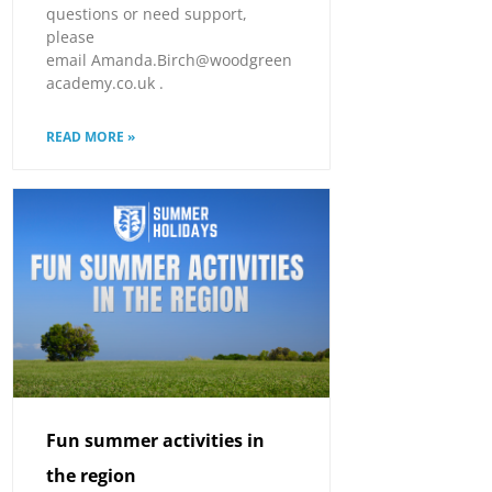
questions or need support,
please
email Amanda.Birch@woodgreen
academy.co.uk .
READ MORE »
Fun summer activities in
the region