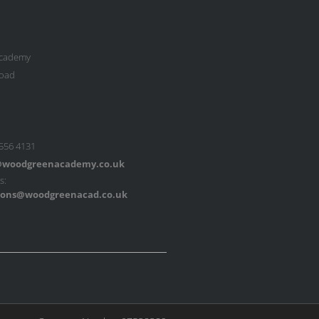
cademy
oad
 556 4131
woodgreenacademy.co.uk
s:
ons@woodgreenacad.co.uk