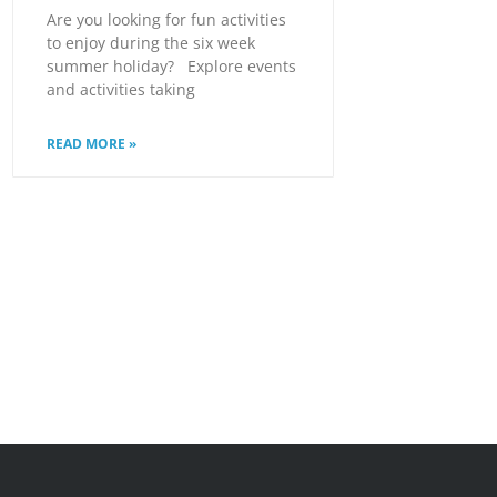
Are you looking for fun activities
to enjoy during the six week
summer holiday? Explore events
and activities taking
READ MORE »