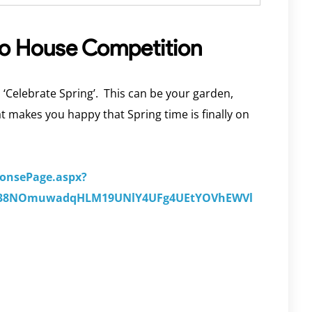
to House Competition
 ‘Celebrate Spring’. This can be your garden,
hat makes you happy that Spring time is finally on
ponsePage.aspx?
Y838NOmuwadqHLM19UNlY4UFg4UEtYOVhEWVl