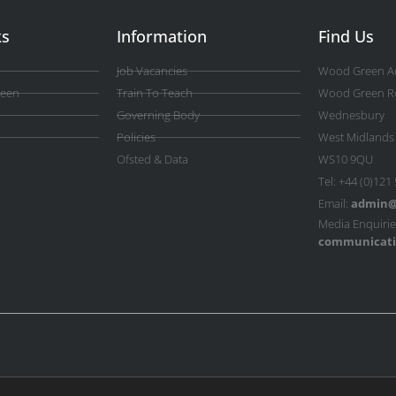
ks
Information
Find Us
Job Vacancies
Wood Green A
reen
Train To Teach
Wood Green R
Governing Body
Wednesbury
Policies
West Midlands
Ofsted & Data
WS10 9QU
Tel: +44 (0)121
Email:
admin@
Media Enquirie
communicati