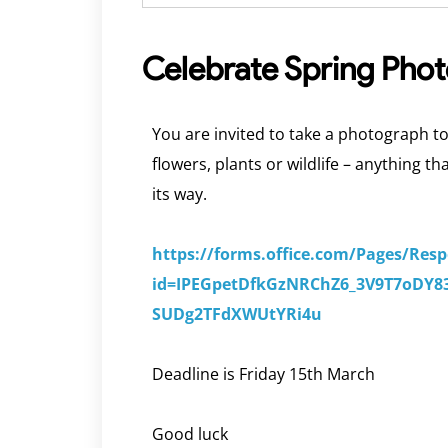
Celebrate Spring Pho
You are invited to take a photograph to
flowers, plants or wildlife – anything t
its way.
https://forms.office.com/Pages/Res
id=IPEGpetDfkGzNRChZ6_3V9T7oD
SUDg2TFdXWUtYRi4u
Deadline is Friday 15th March
Good luck