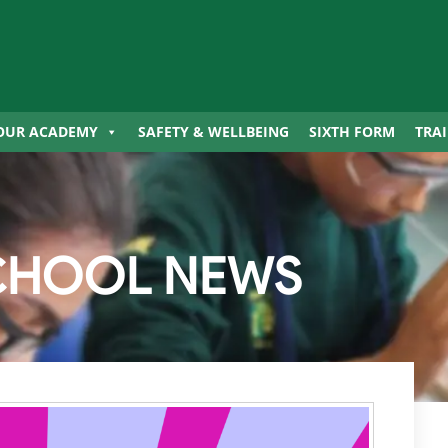
OUR ACADEMY
SAFETY & WELLBEING
SIXTH FORM
TRA
CHOOL NEWS