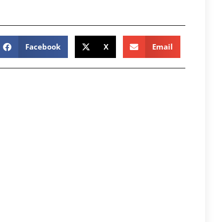
Facebook
X
Email