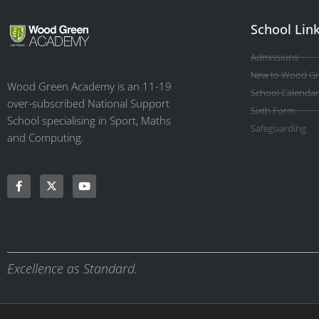
School Lin
Admissions
New to Wood G
Wood Green Academy is an 11-19
School Calendar
over-subscribed National Support
Sixth Form
School specialising in Sport, Maths
Safeguarding
and Computing.
Excellence as Standard.