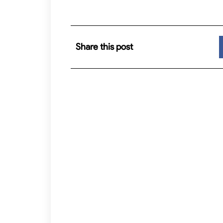
Share this post