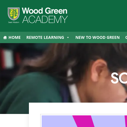
HOME
REMOTE LEARNING
NEW TO WOOD GREEN
S