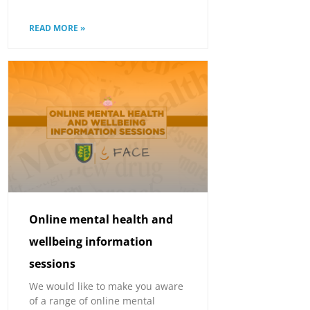
READ MORE »
Online mental health and
wellbeing information
sessions
We would like to make you aware
of a range of online mental