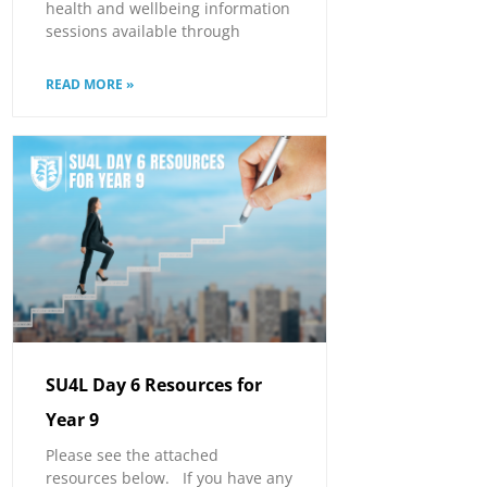
health and wellbeing information
sessions available through
READ MORE »
SU4L Day 6 Resources for
Year 9
Please see the attached
resources below. If you have any