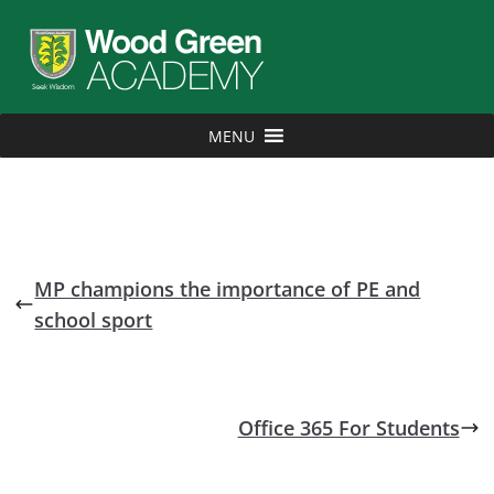
MENU
MP champions the importance of PE and
school sport
Office 365 For Students