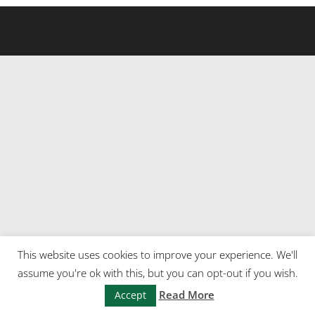
This website uses cookies to improve your experience. We'll
assume you're ok with this, but you can opt-out if you wish.
Read More
Accept