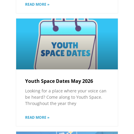
READ MORE »
Youth Space Dates May 2026
Looking for a place where your voice can
be heard? Come along to Youth Space.
Throughout the year they
READ MORE »