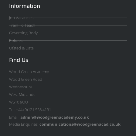
Information
Job Vacancies
Train To Teach
Governing Body
Policies
Ofsted & Data
Find Us
Wood Green Academy
Wood Green Road
Wednesbury
West Midlands
WS10 9QU
Tel: +44 (0)121 556 4131
Email:
admin@woodgreenacademy.co.uk
Media Enquiries:
communications@woodgreenacad.co.uk