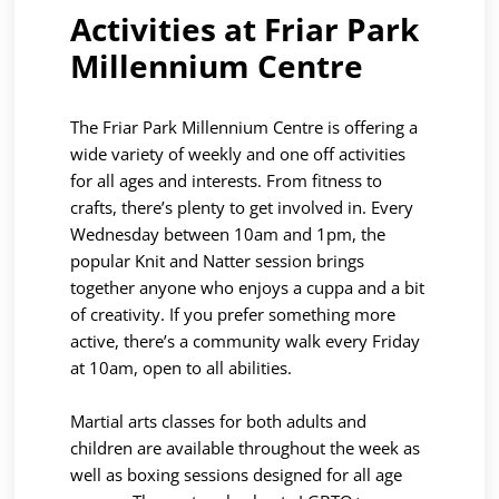
Activities at Friar Park
Millennium Centre
The Friar Park Millennium Centre is offering a
wide variety of weekly and one off activities
for all ages and interests. From fitness to
crafts, there’s plenty to get involved in. Every
Wednesday between 10am and 1pm, the
popular Knit and Natter session brings
together anyone who enjoys a cuppa and a bit
of creativity. If you prefer something more
active, there’s a community walk every Friday
at 10am, open to all abilities.
Martial arts classes for both adults and
children are available throughout the week as
well as boxing sessions designed for all age