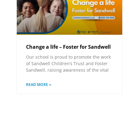
Change a life – Foster for Sandwell
Our school is proud to promote the work
of Sandwell Children’s Trust and Foster
Sandwell, raising awareness of the vital
READ MORE »