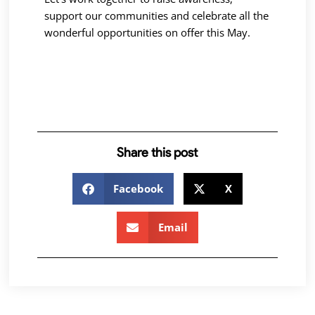
support our communities and celebrate all the
wonderful opportunities on offer this May.
Share this post
Facebook
X
Email