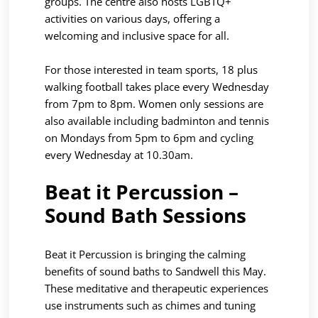
groups. The centre also hosts LGBTQ+
activities on various days, offering a
welcoming and inclusive space for all.
For those interested in team sports, 18 plus
walking football takes place every Wednesday
from 7pm to 8pm. Women only sessions are
also available including badminton and tennis
on Mondays from 5pm to 6pm and cycling
every Wednesday at 10.30am.
Beat it Percussion –
Sound Bath Sessions
Beat it Percussion is bringing the calming
benefits of sound baths to Sandwell this May.
These meditative and therapeutic experiences
use instruments such as chimes and tuning