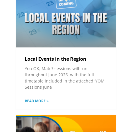
Local Events in the Region
You OK, Mate? sessions will run
throughout June 2026, with the full
timetable included in the attached ‘YOM
Sessions June
READ MORE »