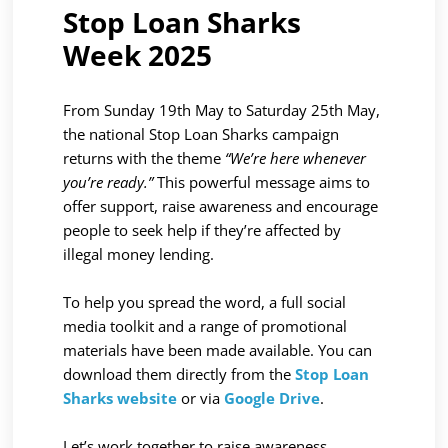
Stop Loan Sharks
Week 2025
From Sunday 19th May to Saturday 25th May,
the national Stop Loan Sharks campaign
returns with the theme
“We’re here whenever
you’re ready.”
This powerful message aims to
offer support, raise awareness and encourage
people to seek help if they’re affected by
illegal money lending.
To help you spread the word, a full social
media toolkit and a range of promotional
materials have been made available. You can
download them directly from the
Stop Loan
Sharks website
or via
Google Drive
.
Let’s work together to raise awareness,