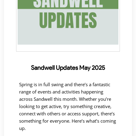
Sandwell Updates May 2025
Spring is in full swing and there’s a fantastic
range of events and activities happening
across Sandwell this month. Whether you’re
looking to get active, try something creative,
connect with others or access support, there’s
something for everyone. Here’s what’s coming
up.