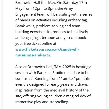
Bromwich Hall this May. On Saturday 17th
May from 12pm to 3pm, the Army
Engagement team will be visiting with a series
of hands on activities including archery tag,
Batak walls, problem solving and team
building exercises. It promises to be a lively
and engaging afternoon and you can book
your free ticket online at
www.ticketsource.co.uk/sandwell-
museums-and-arts
.
Also at Bromwich Hall, TAM 2025 is hosting a
session with Parakeet Studio on a date to be
confirmed. Running from 11am to 1pm, this
event is designed for early years and draws
inspiration from the medieval history of the
site, offering young children a magical day of
immersive play and storytelling.