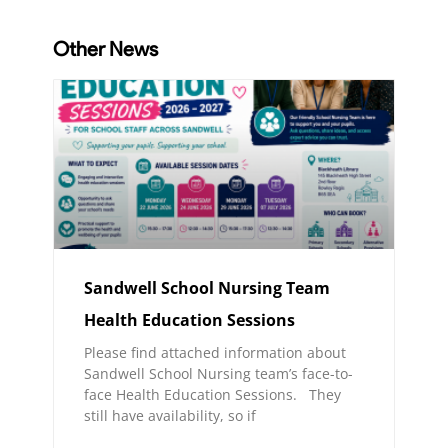
Other News
Sandwell School Nursing Team
Health Education Sessions
Please find attached information about
Sandwell School Nursing team’s face-to-
face Health Education Sessions. They
still have availability, so if