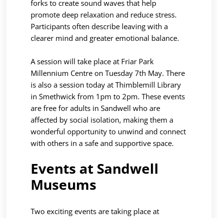
forks to create sound waves that help
promote deep relaxation and reduce stress.
Participants often describe leaving with a
clearer mind and greater emotional balance.
A session will take place at Friar Park
Millennium Centre on Tuesday 7th May. There
is also a session today at Thimblemill Library
in Smethwick from 1pm to 2pm. These events
are free for adults in Sandwell who are
affected by social isolation, making them a
wonderful opportunity to unwind and connect
with others in a safe and supportive space.
Events at Sandwell
Museums
Two exciting events are taking place at