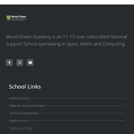
Wood Green Academy is an 11-19 over-subscribed National
Support School specialising in Sport, Maths and Computing.
School Links
Admissions
New to Wood Green
School Calendar
Sixth Form
Safeguarding