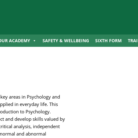
OUR ACADEMY
SAFETY & WELLBEING
SIXTH FORM
TRA
 key areas in Psychology and
plied in everyday life. This
troduction to Psychology.
ct and develop skills valued by
ritical analysis, independent
th normal and abnormal