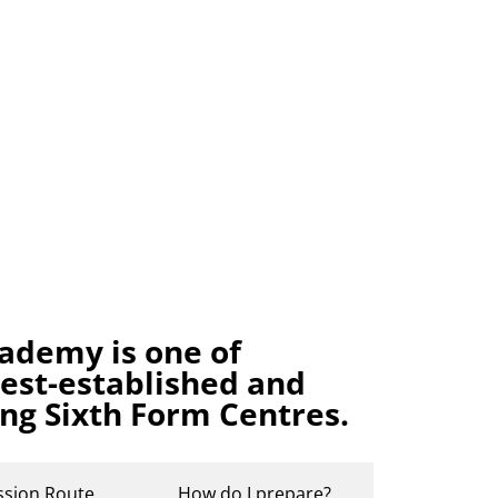
ademy is one of
gest-established and
ing Sixth Form Centres.
ssion Route
How do I prepare?