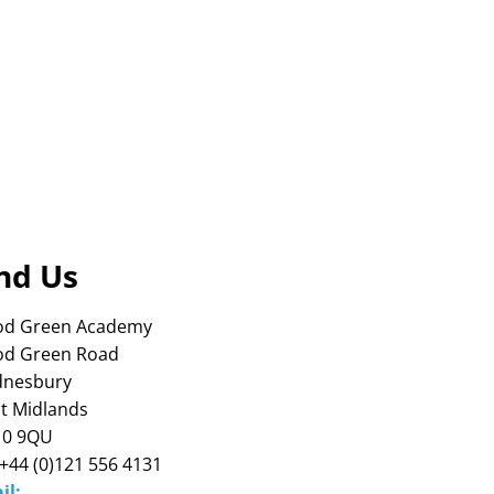
nd Us
d Green Academy
d Green Road
nesbury
t Midlands
0 9QU
 +44 (0)121 556 4131
il: