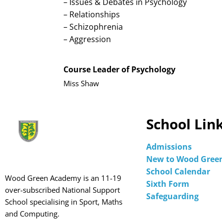
– Issues & Debates in Psychology
– Relationships
– Schizophrenia
– Aggression
Course Leader of Psychology
Miss Shaw
School Lin
Admissions
New to Wood Gree
School Calendar
Wood Green Academy is an 11-19
Sixth Form
over-subscribed National Support
Safeguarding
School specialising in Sport, Maths
and Computing.