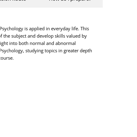
sychology is applied in everyday life. This
f the subject and develop skills valued by
insight into both normal and abnormal
Psychology, studying topics in greater depth
course.