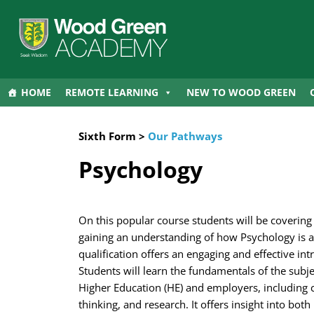
HOME
REMOTE LEARNING
NEW TO WOOD GREEN
Sixth Form >
Our Pathways
Psychology
On this popular course students will be covering
gaining an understanding of how Psychology is ap
qualification offers an engaging and effective in
Students will learn the fundamentals of the subje
Higher Education (HE) and employers, including c
thinking, and research. It offers insight into bo