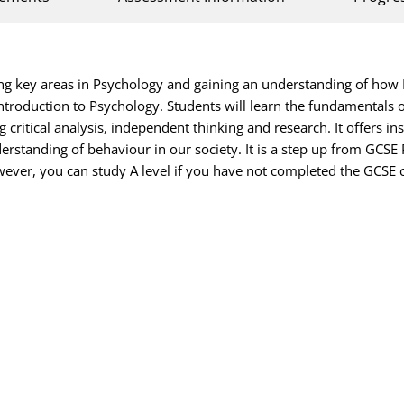
ng key areas in Psychology and gaining an understanding of how P
introduction to Psychology. Students will learn the fundamentals o
 critical analysis, independent thinking and research. It offers 
rstanding of behaviour in our society. It is a step up from GCSE 
ever, you can study A level if you have not completed the GCSE 