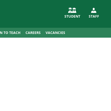
STUDENT
STAFF
IN TO TEACH
CAREERS
VACANCIES