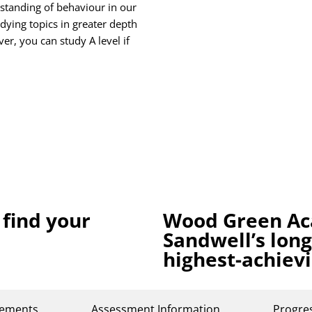
standing of behaviour in our
udying topics in greater depth
r, you can study A level if
 find your
Wood Green Ac
Sandwell’s lon
highest-achiev
rements
Assessment Information
Progre