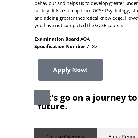
behaviour and helps us to develop greater under
society. It is a step up from GCSE Psychology, st
and adding greater theoretical knowledge. Howeve
you have not completed the GCSE course.
Examination Board
AQA
Specification Number
7182
Apply Now!
Let's go on a journey to
future.
Course Overview
Entry Requi