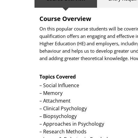
Course Overview
On this popular course students will be coveri
qualification offers an engaging and effective 
Higher Education (HE) and employers, including
behaviour and helps us to develop greater unde
and adding greater theoretical knowledge. How
Topics Covered
– Social Influence
– Memory
– Attachment
–
Clinical Psychology
– Biopsychology
– Approaches in Psychology
– Research Methods