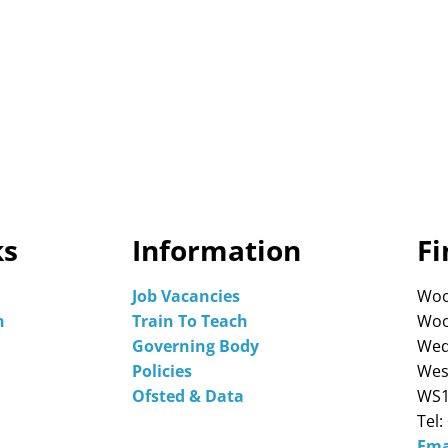
ks
Information
Fi
Job Vacancies
Woo
n
Train To Teach
Woo
Governing Body
Wed
Policies
Wes
Ofsted & Data
WS1
Tel:
Ema