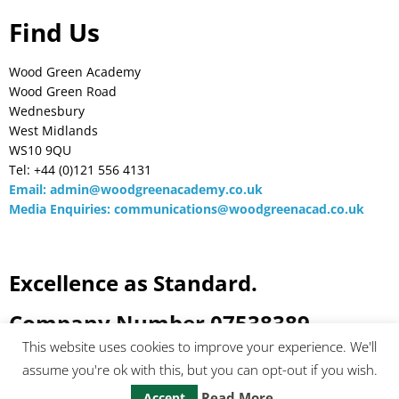
Find Us
Wood Green Academy
Wood Green Road
Wednesbury
West Midlands
WS10 9QU
Tel: +44 (0)121 556 4131
Email:
admin@woodgreenacademy.co.uk
Media Enquiries:
communications@woodgreenacad.co.uk
Excellence as Standard.
Company Number 07538389
This website uses cookies to improve your experience. We'll
assume you're ok with this, but you can opt-out if you wish.
Read More
Accept