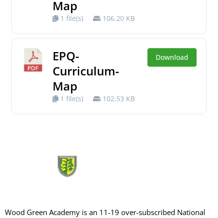
Map
1 file(s)
106.20 KB
EPQ-
Download
Curriculum-
Map
1 file(s)
102.53 KB
Wood Green Academy is an 11-19 over-subscribed National