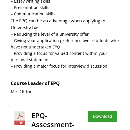
– Essay writing skills
– Presentation skills
– Communication skills
The EPQ can be an advantage when applying to
University by:
– Reducing the level of a university offer
– Giving your application preference over students who
have not undertaken
EPQ
– Providing a focus for valued content within your
personal statement
– Providing a major focus for interview discussion
Course Leader of EPQ
Mrs Clifton
EPQ-
Download
Assessment-