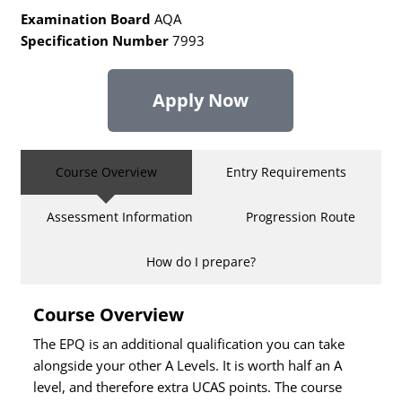
Examination Board
AQA
Specification Number
7993
Apply Now
Course Overview
Entry Requirements
Assessment Information
Progression Route
How do I prepare?
Course Overview
The EPQ is an additional qualification you can take
alongside your other A Levels. It is worth half an A
level, and therefore extra UCAS points. The course