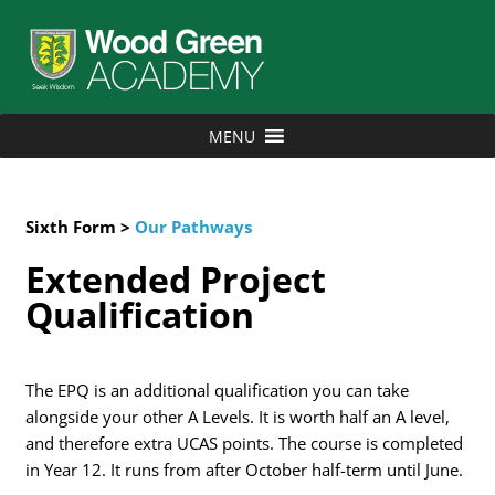
MENU
Sixth Form >
Our Pathways
Extended Project
Qualification
The EPQ is an additional qualification you can take
alongside your other A Levels. It is worth half an A level,
and therefore extra UCAS points. The course is completed
in Year 12. It runs from after October half-term until June.