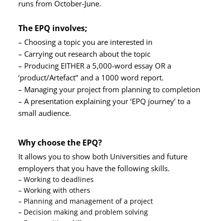
runs from October-June.
The EPQ involves;
– Choosing a topic you are interested in
– Carrying out research about the topic
– Producing EITHER a 5,000-word essay OR a
‘product/Artefact’’ and a 1000 word report.
– Managing your project from planning to completion
– A presentation explaining your ‘EPQ journey’ to a
small audience.
Why choose the EPQ?
It allows you to show both Universities and future
employers that you have the following skills.
– Working to deadlines
– Working with others
– Planning and management of a project
– Decision making and problem solving