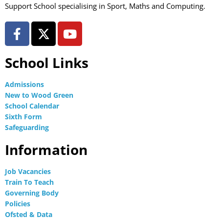
Support School specialising in Sport, Maths and Computing.
School Links
Admissions
New to Wood Green
School Calendar
Sixth Form
Safeguarding
Information
Job Vacancies
Train To Teach
Governing Body
Policies
Ofsted & Data