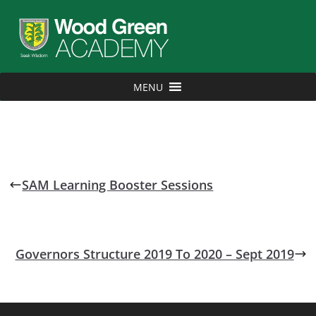
MENU
SAM Learning Booster Sessions
Governors Structure 2019 To 2020 – Sept 2019