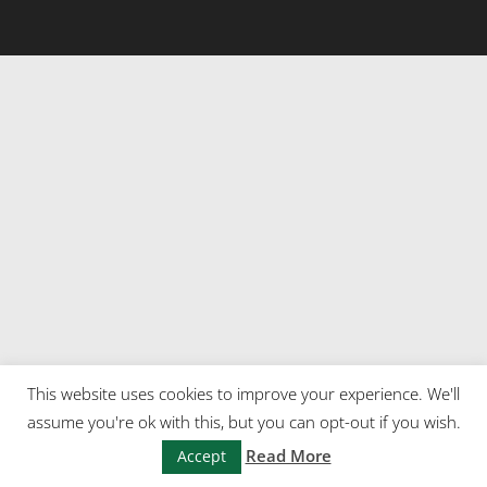
This website uses cookies to improve your experience. We'll
assume you're ok with this, but you can opt-out if you wish.
Read More
Accept