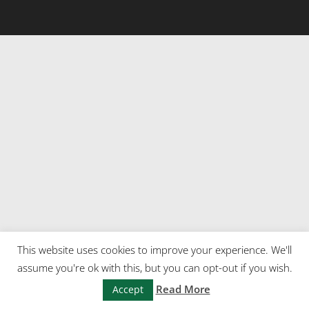
This website uses cookies to improve your experience. We'll
assume you're ok with this, but you can opt-out if you wish.
Read More
Accept