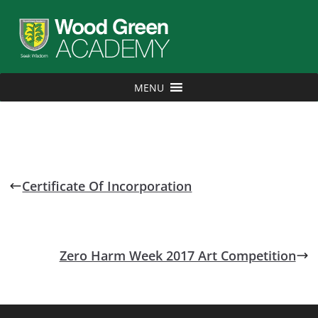
MENU
Certificate Of Incorporation
Zero Harm Week 2017 Art Competition