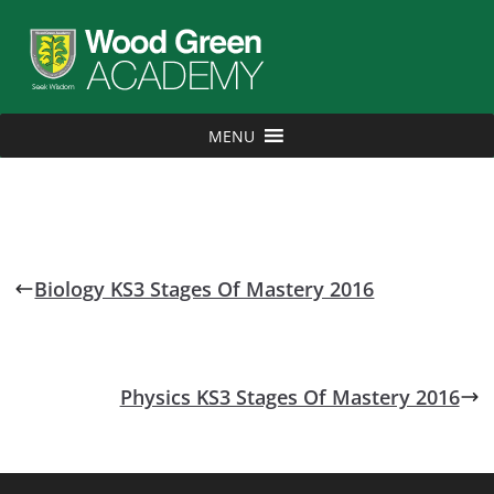
MENU
Biology KS3 Stages Of Mastery 2016
Physics KS3 Stages Of Mastery 2016