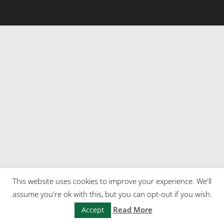
This website uses cookies to improve your experience. We'll
assume you're ok with this, but you can opt-out if you wish.
Read More
Accept