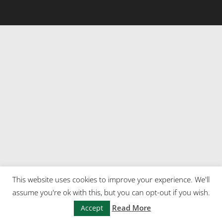
This website uses cookies to improve your experience. We'll
assume you're ok with this, but you can opt-out if you wish.
Read More
Accept