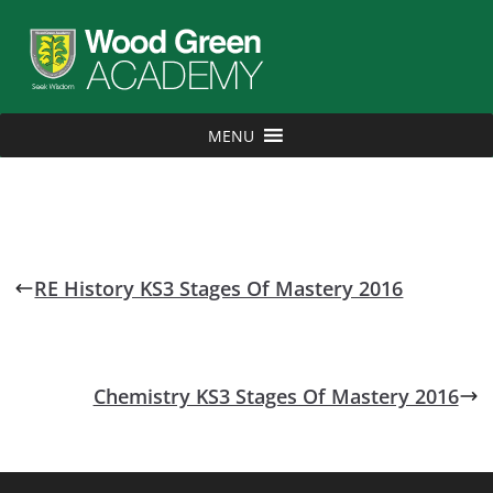
MENU
RE History KS3 Stages Of Mastery 2016
Chemistry KS3 Stages Of Mastery 2016