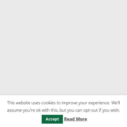
This website uses cookies to improve your experience. We'll
assume you're ok with this, but you can opt-out if you wish.
Read More
Accept