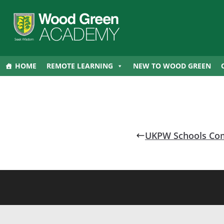
HOME
REMOTE LEARNING
NEW TO WOOD GREEN
UKPW Schools Com