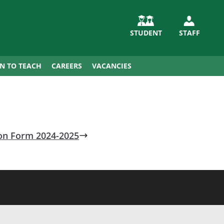
STUDENT
STAFF
IN TO TEACH
CAREERS
VACANCIES
ion Form 2024-2025