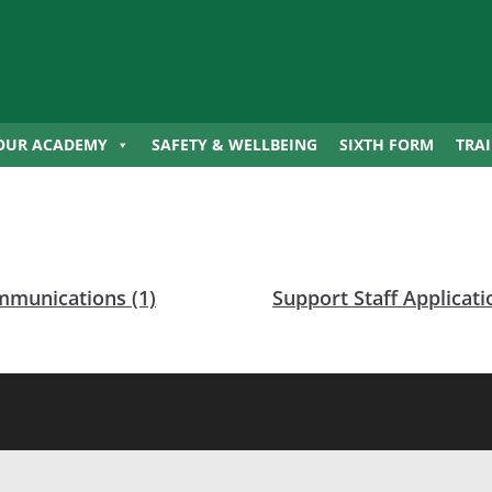
OUR ACADEMY
SAFETY & WELLBEING
SIXTH FORM
TRA
munications (1)
Support Staff Applicat