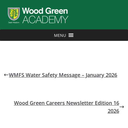
MENU
WMFS Water Safety Message – January 2026
Wood Green Careers Newsletter Edition 16
2026