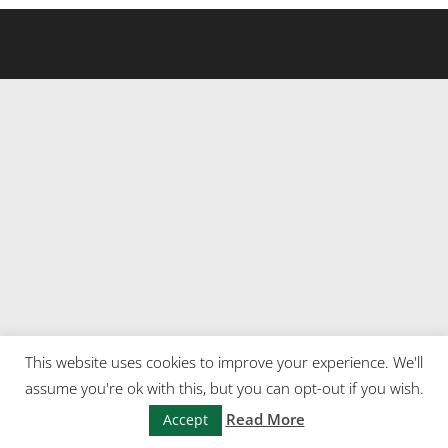
This website uses cookies to improve your experience. We'll
assume you're ok with this, but you can opt-out if you wish.
Read More
Accept