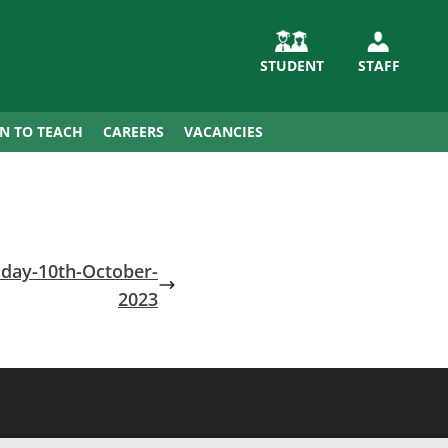
STUDENT
STAFF
IN TO TEACH
CAREERS
VACANCIES
day-10th-October-
2023