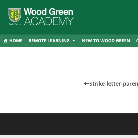
HOME
REMOTE LEARNING
NEW TO WOOD GREEN
Strike-letter-par