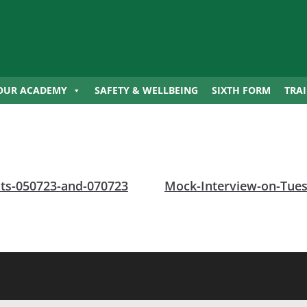
OUR ACADEMY
SAFETY & WELLBEING
SIXTH FORM
TRA
ents-050723-and-070723
Mock-Interview-on-Tues