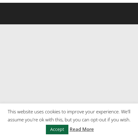
This website uses cookies to improve your experience. We'll
assume you're ok with this, but you can opt-out if you wish.
Read More
Accept