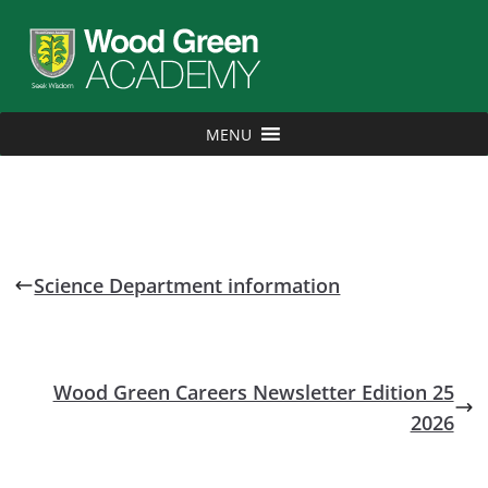
MENU
Science Department information
Wood Green Careers Newsletter Edition 25
2026