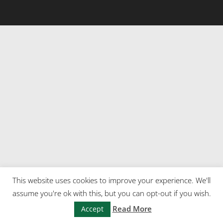
This website uses cookies to improve your experience. We'll
assume you're ok with this, but you can opt-out if you wish.
Read More
Accept