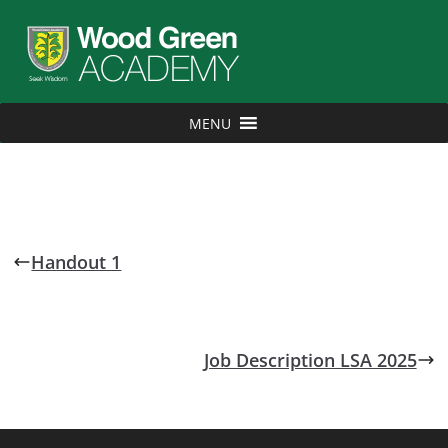
MENU
Handout 1
Job Description LSA 2025