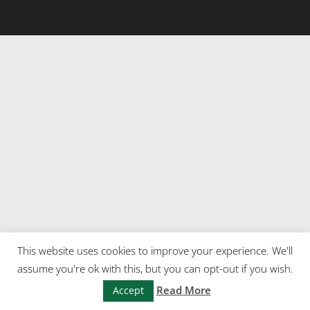
This website uses cookies to improve your experience. We'll
assume you're ok with this, but you can opt-out if you wish.
Read More
Accept