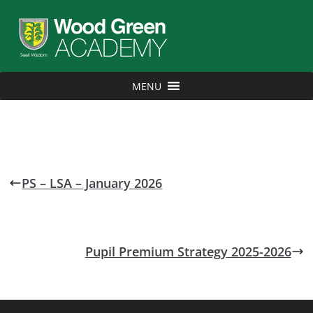
MENU
PS – LSA – January 2026
Pupil Premium Strategy 2025-2026