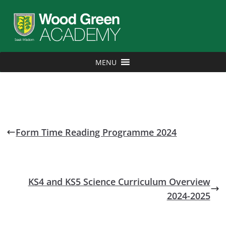
MENU
Form Time Reading Programme 2024
KS4 and KS5 Science Curriculum Overview
2024-2025