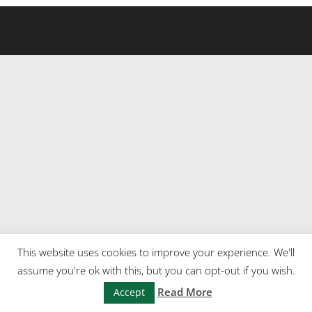
This website uses cookies to improve your experience. We'll
assume you're ok with this, but you can opt-out if you wish.
Read More
Accept