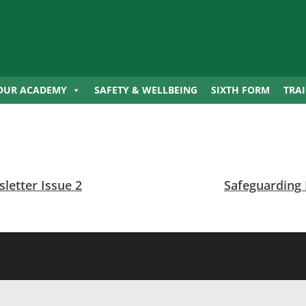
OUR ACADEMY
SAFETY & WELLBEING
SIXTH FORM
TRA
letter Issue 2
Safeguarding 