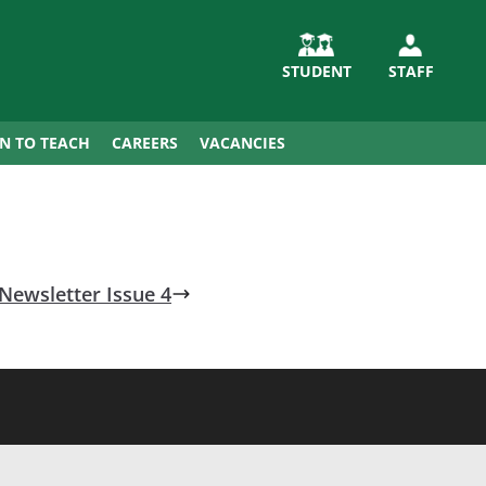
STUDENT
STAFF
IN TO TEACH
CAREERS
VACANCIES
Newsletter Issue 4