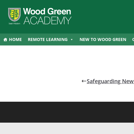
HOME
REMOTE LEARNING
NEW TO WOOD GREEN
Safeguarding News