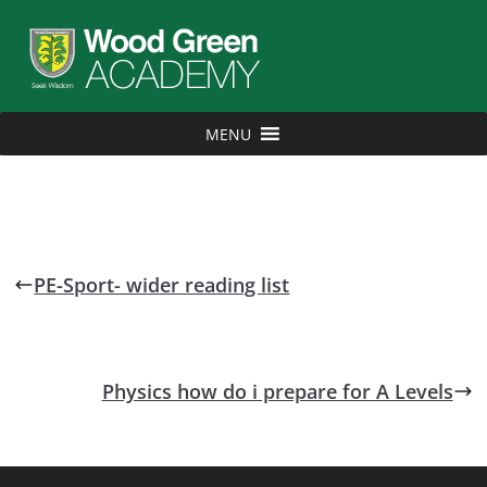
MENU
PE-Sport- wider reading list
Physics how do i prepare for A Levels