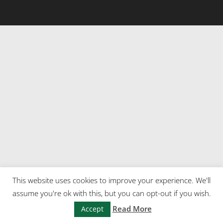
This website uses cookies to improve your experience. We'll
assume you're ok with this, but you can opt-out if you wish.
Read More
Accept