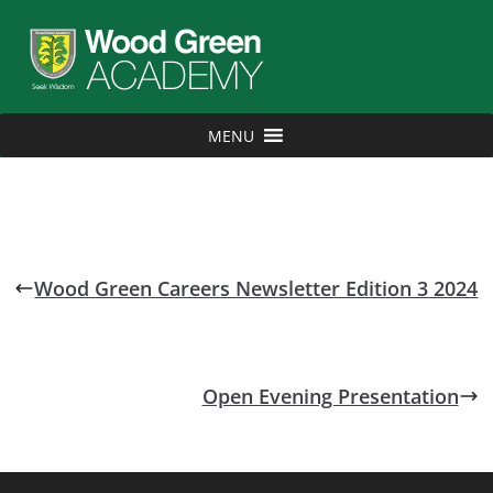
MENU
Wood Green Careers Newsletter Edition 3 2024
Open Evening Presentation