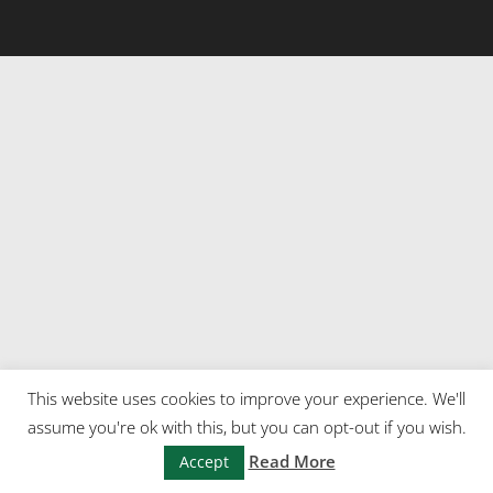
This website uses cookies to improve your experience. We'll
assume you're ok with this, but you can opt-out if you wish.
Read More
Accept