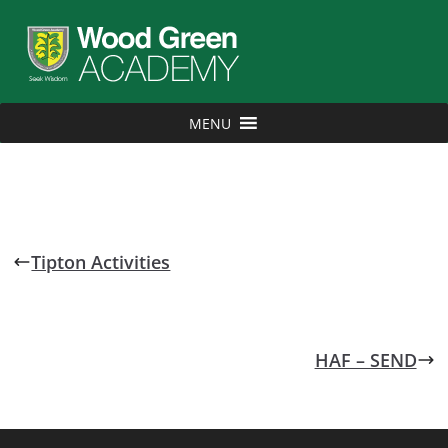
MENU
Tipton Activities
HAF – SEND