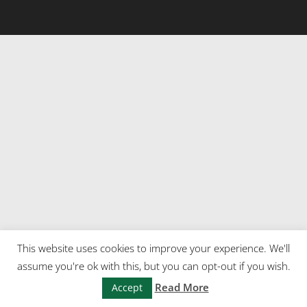
This website uses cookies to improve your experience. We'll
assume you're ok with this, but you can opt-out if you wish.
Read More
Accept