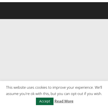
This website uses cookies to improve your experience. We'll
assume you're ok with this, but you can opt-out if you wish.
Read More
Accept