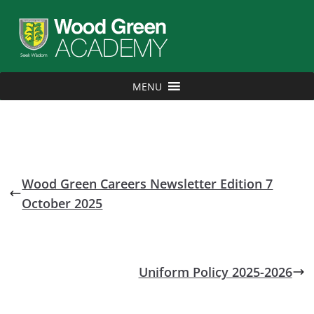
MENU
Wood Green Careers Newsletter Edition 7
October 2025
Uniform Policy 2025-2026