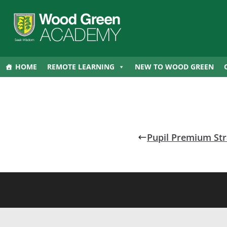
HOME
REMOTE LEARNING
NEW TO WOOD GREEN
Pupil Premium Str