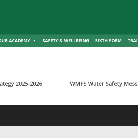
OUR ACADEMY
SAFETY & WELLBEING
SIXTH FORM
TRA
ategy 2025-2026
WMFS Water Safety Messa