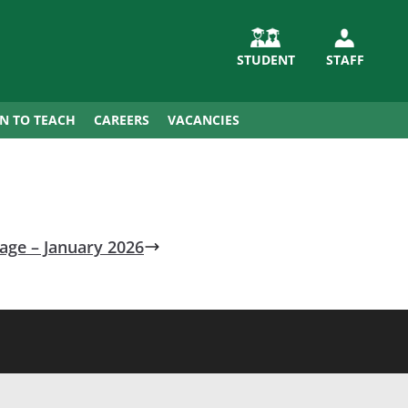
STUDENT
STAFF
IN TO TEACH
CAREERS
VACANCIES
ge – January 2026