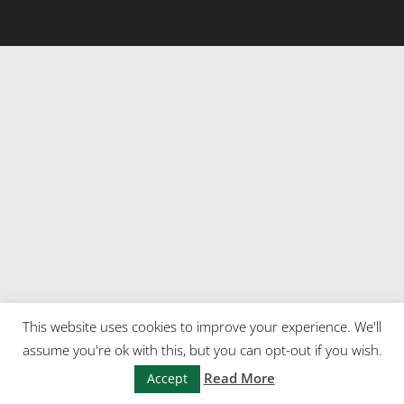
This website uses cookies to improve your experience. We'll
assume you're ok with this, but you can opt-out if you wish.
Read More
Accept