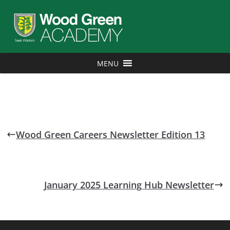
MENU
Wood Green Careers Newsletter Edition 13
January 2025 Learning Hub Newsletter