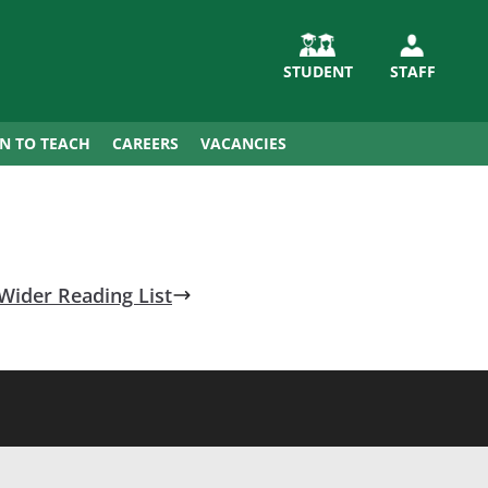
STUDENT
STAFF
IN TO TEACH
CAREERS
VACANCIES
Wider Reading List