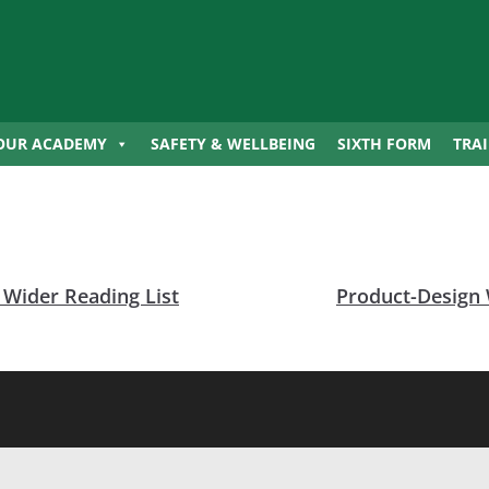
OUR ACADEMY
SAFETY & WELLBEING
SIXTH FORM
TRA
Wider Reading List
Product-Design 