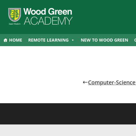
HOME
REMOTE LEARNING
NEW TO WOOD GREEN
Computer-Science 