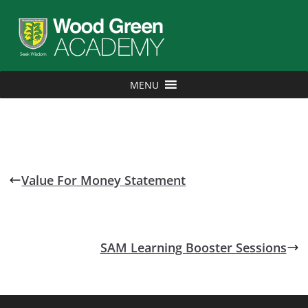
MENU
Value For Money Statement
SAM Learning Booster Sessions