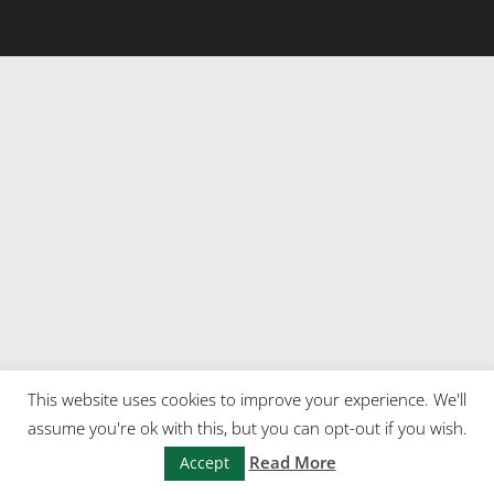
This website uses cookies to improve your experience. We'll
assume you're ok with this, but you can opt-out if you wish.
Read More
Accept